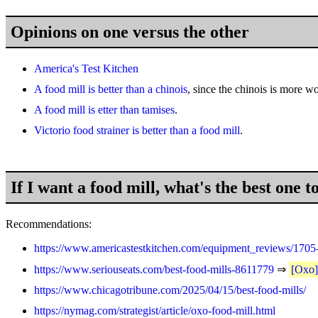
Opinions on one versus the other
America's Test Kitchen
A food mill is better than a chinois
, since the chinois is more w
A food mill is etter than tamises
.
Victorio food strainer is better than a food mill
.
If I want a food mill, what's the best one t
Recommendations:
https://www.americastestkitchen.com/equipment_reviews/1705-
https://www.seriouseats.com/best-food-mills-8611779
⇒
[Oxo
https://www.chicagotribune.com/2025/04/15/best-food-mills/
https://nymag.com/strategist/article/oxo-food-mill.html