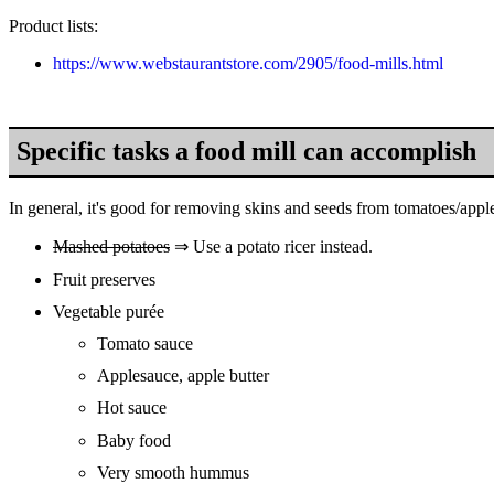
Product lists:
https://www.webstaurantstore.com/2905/food-mills.html
Specific tasks a food mill can accomplish
In general, it's good for removing skins and seeds from tomatoes/apple
Mashed potatoes
⇒ Use a potato ricer instead.
Fruit preserves
Vegetable purée
Tomato sauce
Applesauce, apple butter
Hot sauce
Baby food
Very smooth hummus