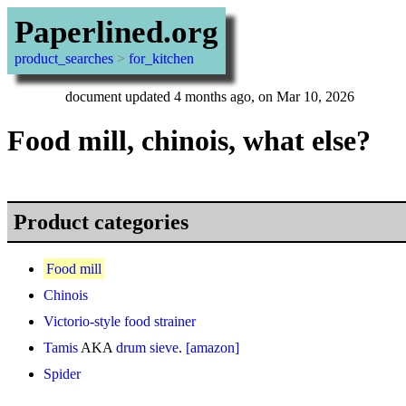
Paperlined.org
product_searches
>
for_kitchen
document updated 4 months ago, on Mar 10, 2026
Food mill, chinois, what else?
Product categories
Food mill
Chinois
Victorio-style food strainer
Tamis
AKA
drum sieve
.
[amazon]
Spider