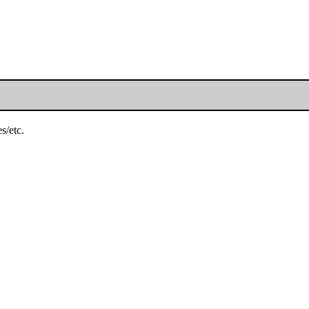
s/etc.