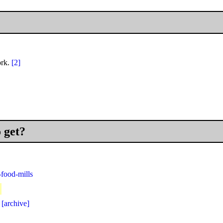
ork.
[2]
o get?
food-mills
]
[archive]