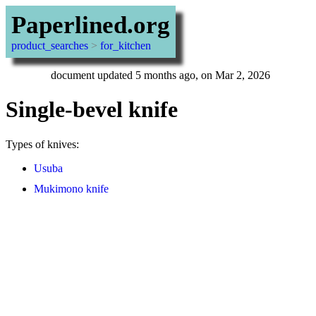
Paperlined.org
product_searches
>
for_kitchen
document updated 5 months ago, on Mar 2, 2026
Single-bevel knife
Types of knives:
Usuba
Mukimono knife