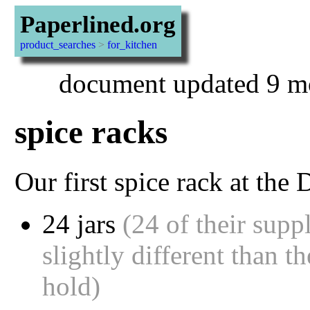
Paperlined.org
product_searches
>
for_kitchen
document updated 9 mo
spice racks
Our first spice rack at the
24 jars
(24 of their suppl
slightly different than t
hold)