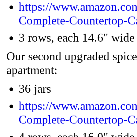
https://www.amazon.
Complete-Countertop-
3 rows, each 14.6" wide 
Our second upgraded spice 
apartment:
36 jars
https://www.amazon.
Complete-Countertop
4 rows, each 16.0" wide 