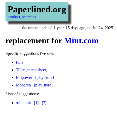
Paperlined.org
product_searches
document updated 1 year, 15 days ago, on Jul 24, 2025
replacement for
Mint.com
Specific suggestions I've seen:
Fina
Tiller (spreadsheet)
Empower
[play store]
Monarch
[play store]
Lists of suggestions:
/r/mintuit
[1]
[2]