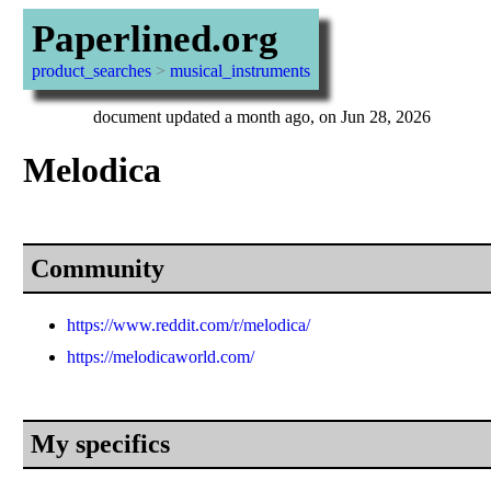
Paperlined.org
product_searches
>
musical_instruments
document updated a month ago, on Jun 28, 2026
Melodica
Community
https://www.reddit.com/r/melodica/
https://melodicaworld.com/
My specifics