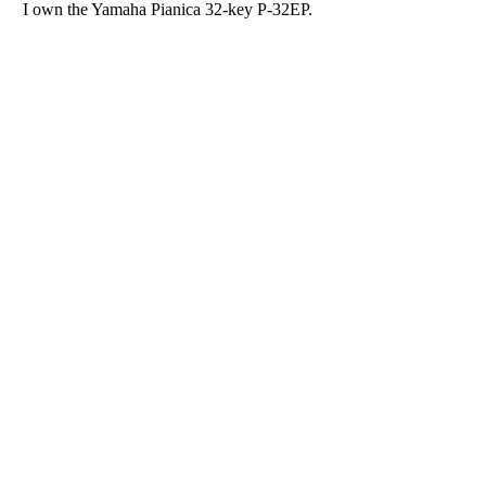
I own the Yamaha Pianica 32-key P-32EP.