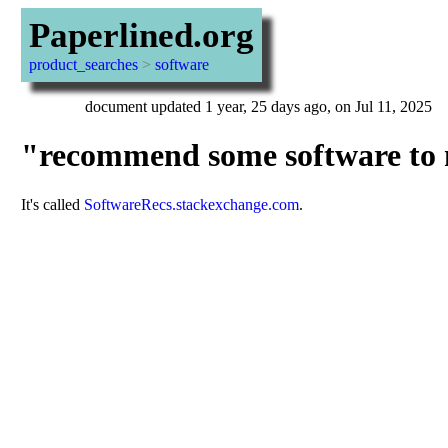
Paperlined.org
product_searches
>
software
document updated 1 year, 25 days ago, on Jul 11, 2025
"recommend some software to m
It's called
SoftwareRecs.stackexchange.com
.