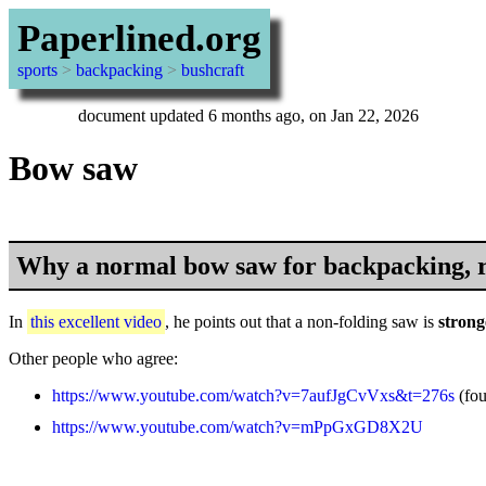
Paperlined.org
sports
>
backpacking
>
bushcraft
document updated 6 months ago, on Jan 22, 2026
Bow saw
Why a normal bow saw for backpacking, r
In
this excellent video
, he points out that a non-folding saw is
strong
Other people who agree:
https://www.youtube.com/watch?v=7aufJgCvVxs&t=276s
(fo
https://www.youtube.com/watch?v=mPpGxGD8X2U