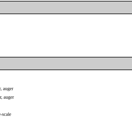
, auger
, auger
e-scale