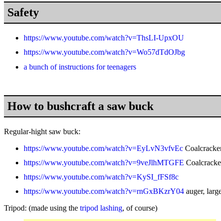
Safety
https://www.youtube.com/watch?v=ThsLI-UpxOU
https://www.youtube.com/watch?v=Wo57dTdOJbg
a bunch of instructions for teenagers
How to bushcraft a saw buck
Regular-hight saw buck:
https://www.youtube.com/watch?v=EyLvN3vfvEc
Coalcracker
https://www.youtube.com/watch?v=9veJlhMTGFE
Coalcracker
https://www.youtube.com/watch?v=KySI_fFSf8c
https://www.youtube.com/watch?v=rnGxBKzrY04
auger, larg
Tripod:
(made using the
tripod lashing
, of course)