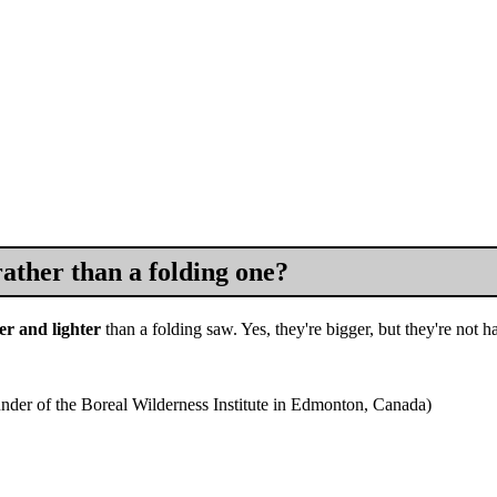
ather than a folding one?
er and lighter
than a folding saw. Yes, they're bigger, but they're not ha
under of the Boreal Wilderness Institute in Edmonton, Canada)