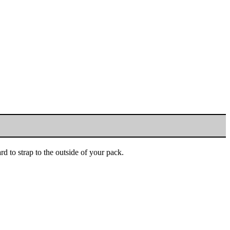
rd to strap to the outside of your pack.