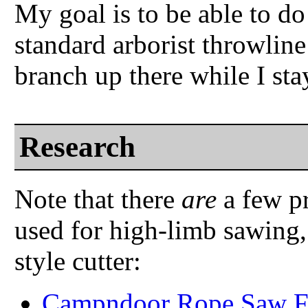
My goal is to be able to do 
standard arborist throwline
branch up there while I sta
Research
Note that there
are
a few pr
used for high-limb sawing,
style cutter:
Campndoor Rope Saw F