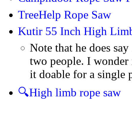
TreeHelp Rope Saw
Kutir 55 Inch High Li
Note that he does say 
two people. I wonder 
it doable for a single 
🔍High limb rope saw