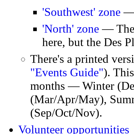
'Southwest' zone
— 
'North' zone
— There
here, but the Des Pl
There's a printed versi
"Events Guide"
). Thi
months — Winter (Dec
(Mar/Apr/May), Summe
(Sep/Oct/Nov).
Volunteer opportunities