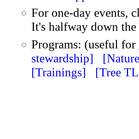
For one-day events, c
It's halfway down the 
Programs: (useful for
stewardship]
[Nature
[Trainings]
[Tree T