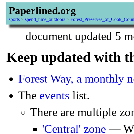
Paperlined.org
sports
>
spend_time_outdoors
>
Forest_Preserves_of_Cook_Coun
document updated 5 mo
Keep updated with th
Forest Way, a monthly n
The
events
list.
There are multiple z
'Central' zone
— Whe