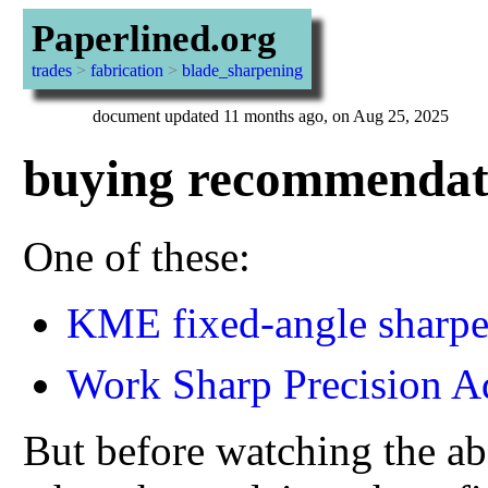
Paperlined.org
trades
>
fabrication
>
blade_sharpening
document updated 11 months ago, on Aug 25, 2025
buying recommendat
One of these:
KME fixed-angle sharpe
Work Sharp Precision A
But before watching the ab