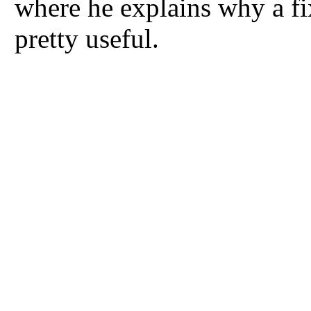
where he explains why a fi
pretty useful.