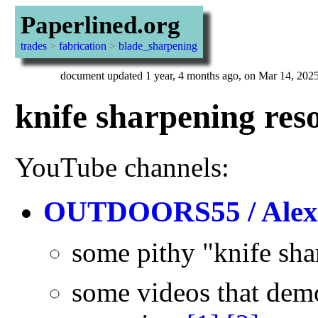
Paperlined.org
trades
>
fabrication
>
blade_sharpening
document updated 1 year, 4 months ago, on Mar 14, 202
knife sharpening res
YouTube channels:
OUTDOORS55 / Alex
some pithy "knife sh
some videos that dem