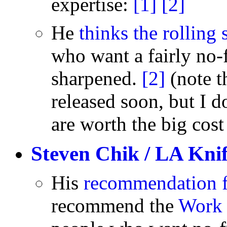
expertise:
[1]
[2]
He
thinks the rolling
who want a fairly no-f
sharpened.
[2]
(note t
released soon, but I 
are worth the big cost
Steven Chik / LA Kni
His
recommendation f
recommend the
Work 