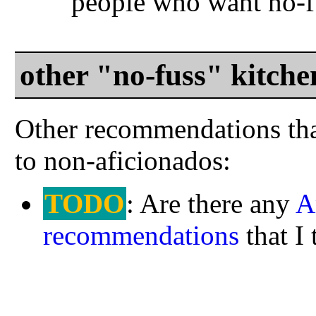
people who want no-f
other "no-fuss" kitch
Other recommendations tha
to non-aficionados:
TODO
: Are there any
A
recommendations
that I