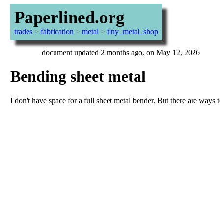
Paperlined.org
trades
>
fabrication
>
metal
>
tiny_metal_shop
document updated 2 months ago, on May 12, 2026
Bending sheet metal
I don't have space for a full sheet metal bender. But there are ways t