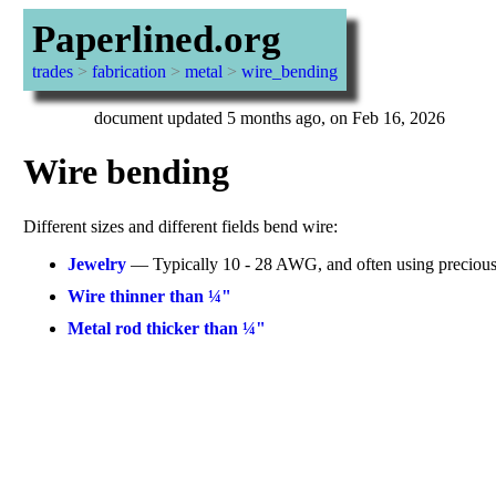
Paperlined.org
trades
>
fabrication
>
metal
>
wire_bending
document updated 5 months ago, on Feb 16, 2026
Wire bending
Different sizes and different fields bend wire:
Jewelry
— Typically 10 - 28 AWG, and often using precious
Wire thinner than ¼"
Metal rod thicker than ¼"