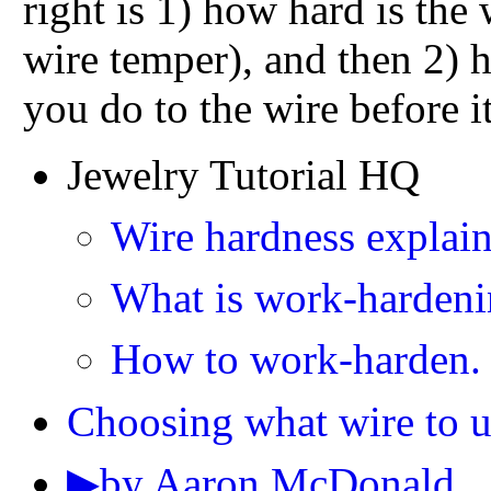
right is 1) how hard is the
wire temper), and then 2)
you do to the wire before it
Jewelry Tutorial HQ
Wire hardness explain
What is work-harden
How to work-harden.
Choosing what wire to u
▶by Aaron McDonald