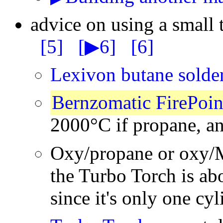
advice on using a small 
[5]
[▶6]
[6]
Lexivon butane solde
Bernzomatic FirePoin
2000°C if propane, a
Oxy/propane or oxy/
the Turbo Torch is ab
since it's only one cyl