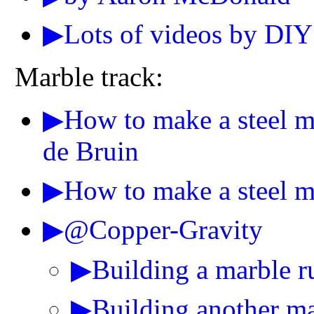
▶Lots of videos by DIY
Marble track:
▶How to make a steel mar
de Bruin
▶How to make a steel ma
▶@Copper-Gravity
▶Building a marble r
▶Building another mar