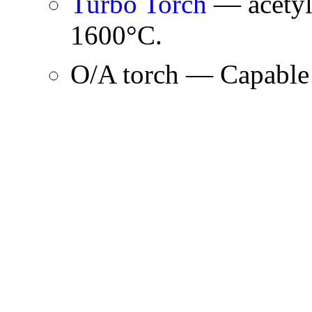
Turbo Torch
— acetyl
1600°C.
O/A torch — Capable 