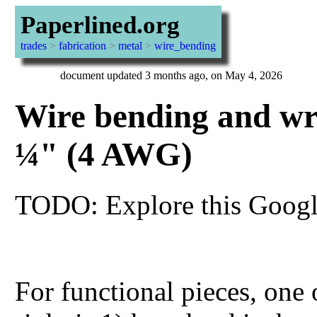
Paperlined.org
trades
>
fabrication
>
metal
>
wire_bending
document updated 3 months ago, on May 4, 2026
Wire bending and wr
¼" (4 AWG)
TODO: Explore this Google
For functional pieces, one 