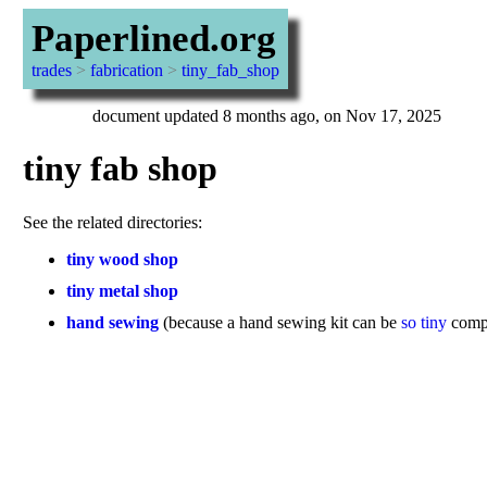
Paperlined.org
trades
>
fabrication
>
tiny_fab_shop
document updated 8 months ago, on Nov 17, 2025
tiny fab shop
See the related directories:
tiny wood shop
tiny metal shop
hand sewing
(because a hand sewing kit can be
so tiny
compa