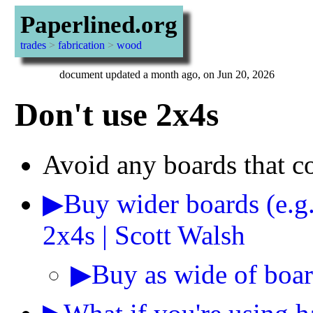
Paperlined.org
trades
>
fabrication
>
wood
document updated a month ago, on Jun 20, 2026
Don't use 2x4s
Avoid any boards that c
▶Buy wider boards (e.g
2x4s | Scott Walsh
▶Buy as wide of boar