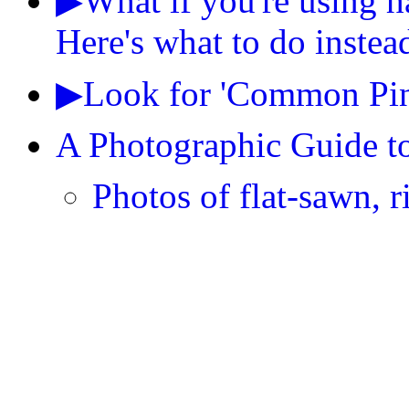
▶What if you're using h
Here's what to do instea
▶Look for 'Common Pine
A Photographic Guide t
Photos of flat-sawn, r