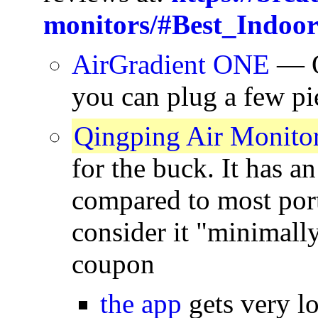
monitors/#Best_Indoo
AirGradient ONE
— Op
you can plug a few pi
Qingping Air Monitor
for the buck. It has a
compared to most port
consider it "minimall
coupon
the app
gets very l