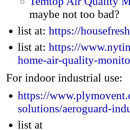
Temtop Air Quality 
maybe not too bad?
list at:
https://housefres
list at:
https://www.nytim
home-air-quality-monito
For indoor industrial use:
https://www.plymovent.
solutions/aeroguard-indu
list at