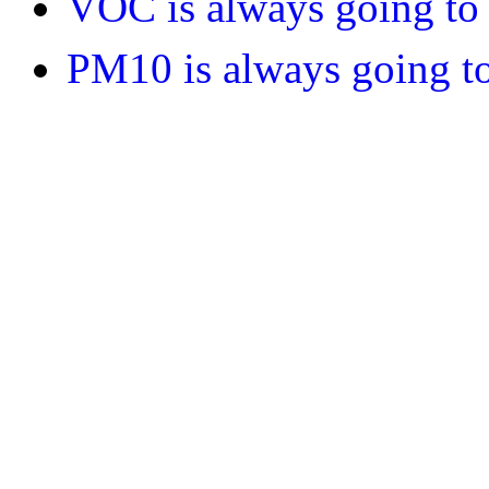
VOC is always going to 
PM10 is always going to