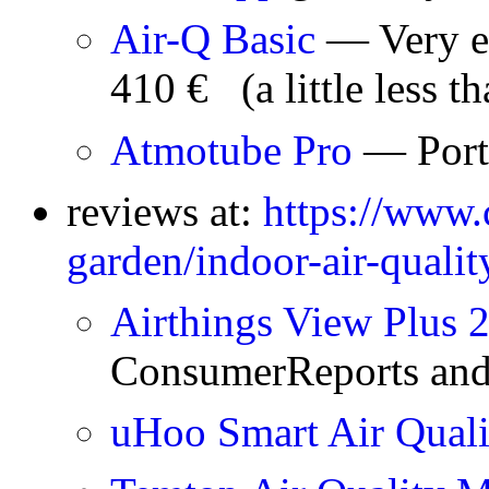
Air-Q Basic
— Very ex
410 € (a little less t
Atmotube Pro
— Port
reviews at:
https://www.
garden/indoor-air-quali
Airthings View Plus 
ConsumerReports and
uHoo Smart Air Qua