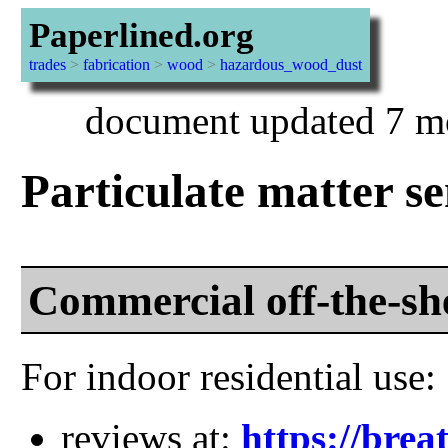
Paperlined.org
trades
>
fabrication
>
wood
>
hazardous_wood_dust
document updated 7 mo
Particulate matter s
Commercial off-the-sh
For indoor residential use:
reviews at:
https://brea