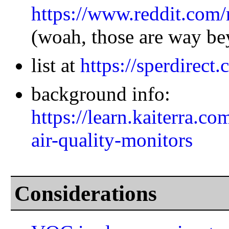
https://www.reddit.com
(woah, those are way be
list at
https://sperdirect.
background info:
https://learn.kaiterra.c
air-quality-monitors
Considerations