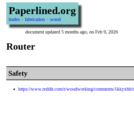
Paperlined.org
trades
>
fabrication
>
wood
document updated 5 months ago, on Feb 9, 2026
Router
Safety
https://www.reddit.com/r/woodworking/comments/1kkyxhb/