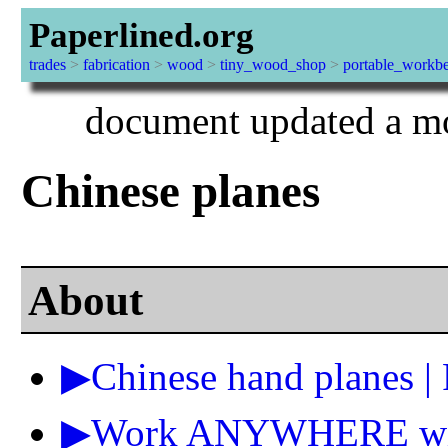
Paperlined.org
trades
>
fabrication
>
wood
>
tiny_wood_shop
>
portable_workb
document updated a mo
Chinese planes
About
▶Chinese hand planes |
▶Work ANYWHERE with