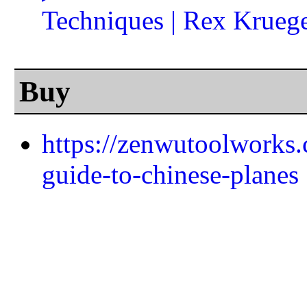
Techniques | Rex Krueg
Buy
https://zenwutoolworks.
guide-to-chinese-planes