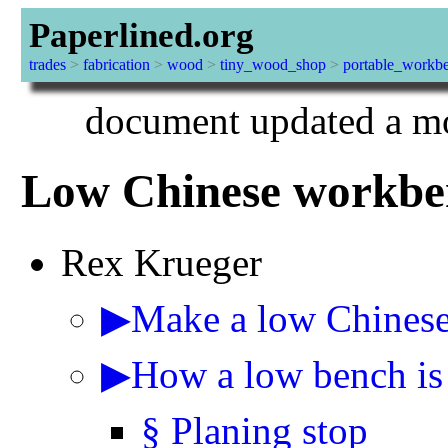
Paperlined.org
trades
>
fabrication
>
wood
>
tiny_wood_shop
>
portable_workb
document updated a mo
Low Chinese workbe
Rex Krueger
▶Make a low Chines
▶How a low bench is 
§ Planing stop