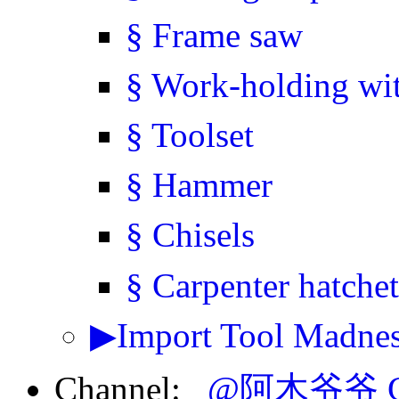
§ Frame saw
§ Work-holding wi
§ Toolset
§ Hammer
§ Chisels
§ Carpenter hatchet
▶Import Tool Madness
Channel:
@阿木爷爷 Gr