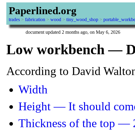
Paperlined.org
trades
>
fabrication
>
wood
>
tiny_wood_shop
>
portable_workb
document updated 2 months ago, on May 6, 2026
Low workbench — De
According to David Walto
Width
Height — It should come
Thickness of the top — 2