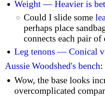
Weight — Heavier is bet
Could I slide some
le
perhaps place sandbag
connects each pair of
Leg tenons — Conical v
Aussie Woodshed's bench
Wow, the base looks incre
overcomplicated compared