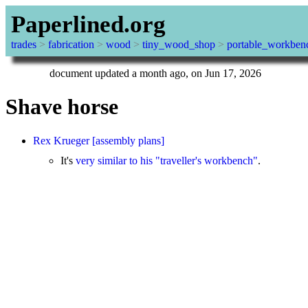
Paperlined.org
trades
>
fabrication
>
wood
>
tiny_wood_shop
>
portable_workben
document updated a month ago, on Jun 17, 2026
Shave horse
Rex Krueger
[assembly plans]
It's
very similar to his "traveller's workbench"
.