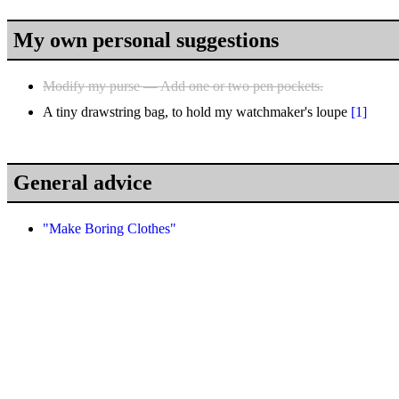
My own personal suggestions
Modify my purse — Add one or two pen pockets.
A tiny drawstring bag, to hold my watchmaker's loupe
[1]
General advice
"Make Boring Clothes"