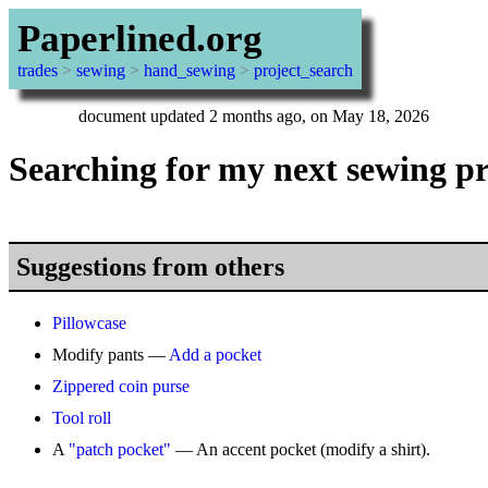
Paperlined.org
trades
>
sewing
>
hand_sewing
>
project_search
document updated 2 months ago, on May 18, 2026
Searching for my next sewing pr
Suggestions from others
Pillowcase
Modify pants —
Add a pocket
Zippered coin purse
Tool roll
A
"patch pocket"
— An accent pocket (modify a shirt).