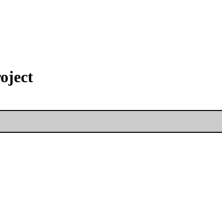
oject