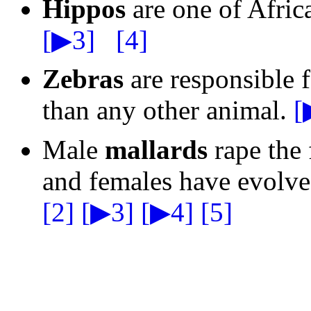
Hippos
are one of Afric
[▶3]
[4]
Zebras
are responsible f
than any other animal.
[
Male
mallards
rape the 
and females have evolve
[2]
[▶3]
[▶4]
[5]