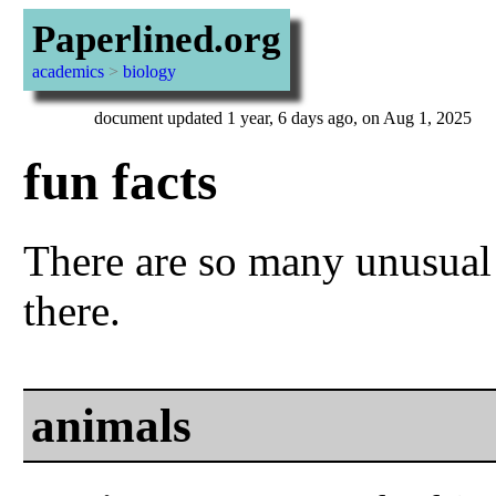
Paperlined.org
academics
>
biology
document updated 1 year, 6 days ago, on Aug 1, 2025
fun facts
There are so many unusual
there.
animals