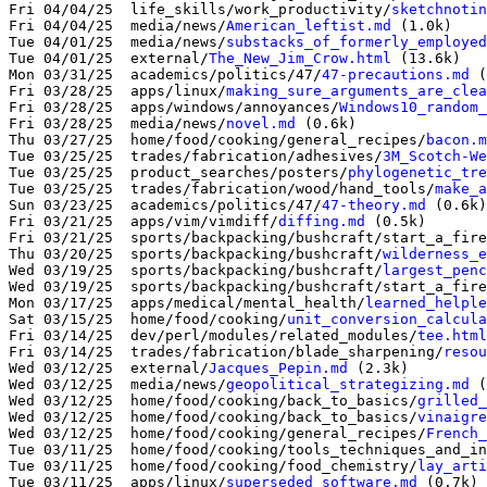
Fri 04/04/25  life_skills/work_productivity/
sketchnotin
Fri 04/04/25  media/news/
American_leftist.md
 (1.0k)

Tue 04/01/25  media/news/
substacks_of_formerly_employed
Tue 04/01/25  external/
The_New_Jim_Crow.html
 (13.6k)

Mon 03/31/25  academics/politics/47/
47-precautions.md
 (
Fri 03/28/25  apps/linux/
making_sure_arguments_are_clea
Fri 03/28/25  apps/windows/annoyances/
Windows10_random_
Fri 03/28/25  media/news/
novel.md
 (0.6k)

Thu 03/27/25  home/food/cooking/general_recipes/
bacon.m
Tue 03/25/25  trades/fabrication/adhesives/
3M_Scotch-We
Tue 03/25/25  product_searches/posters/
phylogenetic_tre
Tue 03/25/25  trades/fabrication/wood/hand_tools/
make_a
Sun 03/23/25  academics/politics/47/
47-theory.md
 (0.6k)

Fri 03/21/25  apps/vim/vimdiff/
diffing.md
 (0.5k)

Fri 03/21/25  sports/backpacking/bushcraft/start_a_fire
Thu 03/20/25  sports/backpacking/bushcraft/
wilderness_e
Wed 03/19/25  sports/backpacking/bushcraft/
largest_penc
Wed 03/19/25  sports/backpacking/bushcraft/start_a_fire
Mon 03/17/25  apps/medical/mental_health/
learned_helple
Sat 03/15/25  home/food/cooking/
unit_conversion_calcula
Fri 03/14/25  dev/perl/modules/related_modules/
tee.html
Fri 03/14/25  trades/fabrication/blade_sharpening/
resou
Wed 03/12/25  external/
Jacques_Pepin.md
 (2.3k)

Wed 03/12/25  media/news/
geopolitical_strategizing.md
 (
Wed 03/12/25  home/food/cooking/back_to_basics/
grilled_
Wed 03/12/25  home/food/cooking/back_to_basics/
vinaigre
Wed 03/12/25  home/food/cooking/general_recipes/
French_
Tue 03/11/25  home/food/cooking/tools_techniques_and_in
Tue 03/11/25  home/food/cooking/food_chemistry/
lay_arti
Tue 03/11/25  apps/linux/
superseded_software.md
 (0.7k)
