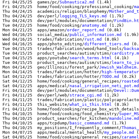
Fri 04/25/25  games/pc/
Subnautica2.md
 (1.4k)

Fri 04/25/25  home/food/cooking/professional_cooking/
ma
Thu 04/24/25  academics/religion/blasphemy/
Mother_and_t
Thu 04/24/25  dev/perl/
logging_TLS_keys.md
 (1.7k)

Thu 04/24/25  dev/perl/modules/documentation/
FindBin.ht
Tue 04/22/25  home/food/cooking/
anatomy.md
 (1.2k)

Mon 04/21/25  apps/amazon/
order_report.md
 (0.8k)

Wed 04/16/25  social_media/
public_information.md
 (1.9k)

Wed 04/16/25  trades/fabrication/
rust.md
 (8.0k)

Wed 04/16/25  apps/photo_editing/
different_tiers.md
 (0.
Tue 04/15/25  trades/fabrication/wood/hand_tools/
backsa
Tue 04/15/25  product_searches/autism/stims/
cardistry.m
Tue 04/15/25  apps/youtube/
search_terms.html
 (4.1k)

Tue 04/15/25  product_searches/autism/stims/
learn_to_ju
Mon 04/14/25  geo/Illinois/forest_park/
Jewish_Waldheim.
Mon 04/14/25  trades/fabrication/hotter/
high-temperatur
Sat 04/12/25  trades/fabrication/hotter/
TODO.md
 (0.2k)

Sat 04/12/25  home/food/cooking/general_recipes/
roasted
Sat 04/12/25  apps/medical/
nasal_irrigation_neti_pot.md
Fri 04/11/25  dev/perl/modules/documentation/
Devel::Dum
Fri 04/11/25  dev/perl/web/
strace_cgi.md
 (1.2k)

Fri 04/11/25  trades/fabrication/plastic/polycaprolacto
Fri 04/11/25  this_website/
what_is_this.html
 (8.3k)

Fri 04/11/25  home/food/cooking/recipe_box_with_details
Thu 04/10/25  home/food/cooking/food_chemistry/
Super_MS
Thu 04/10/25  product_searches/for_kitchen/
mandoline.md
Thu 04/10/25  apps/tcpdump/
basic_command.md
 (1.7k)

Thu 04/10/25  my_positions/I_frequently_comment/
Thomas_
Mon 04/07/25  apps/medical/mental_health/
my_people.md
 (
Sat 04/05/25  home/food/cooking/general_recipes/
caramel