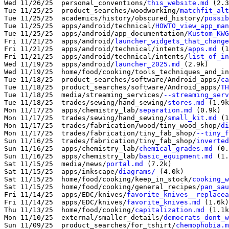
Wed 11/26/25  personal_conventions/
this_website.md
 (2.3
Tue 11/25/25  product_searches/woodworking/
matchfit_alt
Tue 11/25/25  academics/history/obscured_history/
possib
Tue 11/25/25  apps/android/technical/
HOWTO_view_app_man
Tue 11/25/25  apps/android/app_documentation/
Kustom_KWG
Fri 11/21/25  apps/android/
launcher_widgets_that_change
Fri 11/21/25  apps/android/technical/intents/
apps.md
 (1
Fri 11/21/25  apps/android/technical/intents/
list_of_in
Wed 11/19/25  apps/android/
launcher_2025.md
 (2.9k)

Wed 11/19/25  home/food/cooking/tools_techniques_and_in
Tue 11/18/25  product_searches/software/Android_apps/
ca
Tue 11/18/25  product_searches/software/Android_apps/
TH
Tue 11/18/25  media/streaming_services/
--streaming_serv
Tue 11/18/25  trades/sewing/hand_sewing/
stores.md
 (1.9k
Mon 11/17/25  apps/chemistry_lab/
separation.md
 (0.9k)

Mon 11/17/25  trades/sewing/hand_sewing/
small_kit.md
 (1
Mon 11/17/25  trades/fabrication/wood/tiny_wood_shop/
di
Mon 11/17/25  trades/fabrication/tiny_fab_shop/
--tiny_f
Sun 11/16/25  trades/fabrication/tiny_fab_shop/
inverted
Sun 11/16/25  apps/chemistry_lab/
chemical_grades.md
 (0.
Sun 11/16/25  apps/chemistry_lab/
basic_equipment.md
 (1.
Sat 11/15/25  media/news/
portal.md
 (7.2k)

Sat 11/15/25  apps/inkscape/
diagrams/
 (4.0k)

Sat 11/15/25  home/food/cooking/keep_in_stock/
cooking_w
Sat 11/15/25  home/food/cooking/general_recipes/
pan_sau
Fri 11/14/25  apps/EDC/knives/
favorite_knives__replacea
Fri 11/14/25  apps/EDC/knives/
favorite_knives.md
 (1.6k)

Thu 11/13/25  home/food/cooking/
capitalization.md
 (1.1k
Mon 11/10/25  external/smaller_details/
democrats_dont_w
Sun 11/09/25  product_searches/for_tshirt/
chemophobia.m