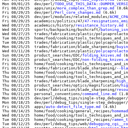
Mon 09/01/25  dev/perl/
TODO_USE_THIS_DATA::DUMPER_VERSI
Fri 08/29/25  apps/unix/
more_complex_than_grep.md
 (0.6k
Fri 08/29/25  dev/perl/
Perl_core_changes.md
 (6.6k)

Fri 08/29/25  dev/perl/modules/related_modules/
ACME_CPA
Fri 08/29/25  academics/politics/47/
47-resignations_emi
Wed 08/27/25  academics/history/
resistance_history.md
 (
Wed 08/27/25  sports/backpacking/bushcraft/
batoning_isn
Wed 08/27/25  trades/fabrication/plastic/polycaprolacto
Tue 08/26/25  home/food/cooking/tools_techniques_and_in
Tue 08/26/25  trades/fabrication/plastic/polycaprolacto
Mon 08/25/25  trades/fabrication/blade_sharpening/
buyin
Wed 03/11/26  trades/fabrication/plastic/
polycaprolacto
Sun 08/24/25  product_searches/EDC/
folding_knives.md
 (6
Fri 08/22/25  product_searches/EDC/
non-folding_knives.m
Fri 08/22/25  home/food/cooking/tools_techniques_and_in
Fri 08/22/25  trades/fabrication/blade_sharpening/
--bla
Thu 08/21/25  home/food/cooking/tools_techniques_and_in
Thu 08/21/25  home/food/cooking/tools_techniques_and_in
Thu 08/21/25  trades/fabrication/blade_sharpening/
high_
Thu 08/21/25  product_searches/optics/magnification/
hig
Thu 08/21/25  trades/fabrication/blade_sharpening/
resou
Thu 08/21/25  personal_conventions/
command_line.md
 (1.8
Mon 08/18/25  dev/perl/debug_tips/single-step_debugger/
Mon 08/18/25  dev/perl/debug_tips/single-step_debugger/
Fri 08/15/25  apps/
auto-detect_file_type.md
 (4.6k)

Thu 08/14/25  home/food/cooking/general_recipes/
homemad
Wed 08/13/25  home/food/cooking/tools_techniques_and_in
Tue 08/12/25  home/food/cooking/general_recipes/
ramen_t
Tue 08/12/25  dev/perl/debug_tips/web/
debugging_cgi__co