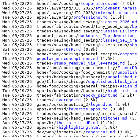
Thu 05/28/26  home/food/cooking/
temperatures.md
 (2.9k)

Wed 05/27/26  apps/lawyering/UIC_2026/
employment_harass
Wed 05/27/26  apps/lawyering/UIC_2026/
internal_organiza
Tue 05/26/26  apps/lawyering/
professions.md
 (1.5k)

Mon 05/25/26  trades/sewing/hand_sewing/
classes_2026.md
Mon 05/25/26  trades/fabrication/wood/tiny_wood_shop/
be
Mon 05/25/26  trades/sewing/hand_sewing/
classes_Lillst
Mon 05/25/26  product_searches/
bookmark__The_Unwritten_
Mon 05/25/26  trades/sewing/hand_sewing/
classes_Sew_Cra
Sun 05/24/26  trades/sewing/hand_sewing/alterations/
sho
Sat 05/23/26  apps/ID.me/
TOTP.md
 (0.8k)

Fri 05/22/26  home/food/cooking/general_recipes/
compote
Thu 05/21/26  
popular_misconceptions.md
 (1.5k)

Wed 05/20/26  trades/
stump_removal_via_leverage.md
 (1.6
Wed 05/20/26  home/food/cooking/food_chemistry/
FlavorDB
Wed 05/20/26  home/food/cooking/food_chemistry/
unpolish
Wed 05/20/26  sports/backpacking/bushcraft/
unpolished.r
Wed 05/20/26  geo/Illinois/chicago/
unpolished.block_clu
Wed 05/20/26  home/food/cooking/general_recipes/
Asian_d
Tue 05/19/26  sports/backpacking/bushcraft/
high-limb_ro
Tue 05/19/26  trades/fabrication/
epoxy_paint.md
 (2.2k)

Mon 05/18/26  trades/
leverage.md
 (2.5k)

Mon 05/18/26  games/pc/subnautica_2/
legend.md
 (1.0k)

Mon 05/18/26  apps/android/
favorite_apps.md
 (0.8k)

Mon 05/18/26  trades/sewing/hand_sewing/project_search/
Sun 05/17/26  trades/sewing/hand_sewing/
stitches.md
 (3.
Sun 05/17/26  apps/hr/
the_role_of_HR.md
 (1.1k)

Sun 05/17/26  apps/vim/
highlighting.html
 (5.9k)

Sun 05/17/26  dev/web/formats/url/
canonical.md
 (3.0k)

Sun 05/17/26  trades/fabrication/metal/tiny_metal_shop/