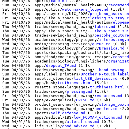
Mon 04/13/26  sports/
cane.md
 (2.8k)

Sun 04/12/26  apps/medical/mental_health/ADHD/
recommend
Sat 04/11/26  apps/optics/
watchmakers_loupe.md
 (1.8k)

Fri 04/10/26  apps/lawyering/UIC_2026/
pro_bono_assistan
Fri 04/10/26  apps/like_a_space_suit/
clothing_to_stay_c
Fri 04/10/26  apps/medical/mental_health/autism/
elopeme
Thu 04/09/26  trades/sewing/hand_sewing/
fabric.md
 (1.3k
Thu 04/09/26  apps/like_a_space_suit/
--like_a_space_sui
Thu 04/09/26  trades/sewing/hand_sewing/
bespoke_couture
Wed 04/08/26  academics/biology/phylogeny/
interesting.m
Wed 04/08/26  media/streaming_services/
queue.md
 (0.9k)

Tue 04/07/26  academics/biology/phylogeny/
Brassica.md
 (
Tue 04/07/26  sports/backpacking/bushcraft/start_a_fire
Tue 04/07/26  home/food/cooking/general_recipes/
roasted
Tue 04/07/26  academics/biology/fungi/lichens/
organizat
Mon 04/06/26  apps/
dropout_TV.md
 (1.1k)

Mon 04/06/26  trades/sewing/hand_sewing/
--hand_sewing--
Sun 04/05/26  apps/label_printers/
Brother_P-touch_label
Sun 04/05/26  rosetta_stone/os/
list_USB_devices.md
 (0.9
Sun 04/05/26  apps/bash/
truthiness.html
 (5.9k)

Sun 04/05/26  rosetta_stone/languages/
truthiness.html
 (
Sun 04/05/26  trades/sewing/
pressing.md
 (1.7k)

Fri 04/03/26  trades/sewing/hand_sewing/
resources.md
 (3
Fri 04/03/26  apps/exvangelical/
CPTSD.md
 (2.6k)

Thu 04/02/26  product_searches/for_sewing/
storage_box.m
Thu 04/02/26  trades/sewing/hand_sewing/
needles.md
 (2.0
Thu 04/02/26  sports/
self_defense.md
 (1.1k)

Thu 04/02/26  apps/medical/IBS/
low_FODMAP_options.md
 (3
Wed 04/01/26  trades/sewing/
alterations.md
 (0.7k)

Wed 04/01/26  life_skills/
good_advice.md
 (1.2k)
