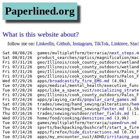
Paperlined.org
What is this website about?
follow me on:
LinkedIn
,
Github
,
Instagram
,
TikTok
,
Linktree
,
Sta
Sat 08/08/26  games/multiplatform/terraria/
next_steps.m
Sat 08/01/26  product_searches/optics/magnification/mac
Fri 07/31/26  geo/Illinois/cook_county_outdoors/wetland
Fri 07/31/26  geo/Illinois/cook_county_outdoors/wetland
Fri 07/31/26  geo/Illinois/cook_county_outdoors/Palos_F
Fri 07/31/26  geo/Illinois/cook_county_outdoors/Palos_F
Wed 07/29/26  apps/
broadcastify_fire_EMS.md
 (4.0k)

Tue 07/28/26  apps/medical/mental_health/executive_func
Tue 07/28/26  apps/like_a_space_suit/
socializing_strate
Fri 07/24/26  geo/Illinois/cook_county_outdoors/Palos_F
Fri 07/24/26  apps/playing_cards/
popular_card_games.md
 
Sat 07/18/26  trades/sewing/hand_sewing/alterations/
hem
Thu 07/16/26  trades/sewing/hand_sewing/
faster.md
 (1.5k
Thu 07/16/26  trades/sewing/outdoor/
other_fields.md
 (1.
Wed 07/15/26  home/food/cooking/
densities.md
 (3.9k)

Tue 07/14/26  games/multiplatform/terraria/
speedrun.md
 
Tue 07/14/26  sports/backpacking/bushcraft/start_a_fire
Tue 07/14/26  apps/firefox/
hide_distractions.md
 (0.7k)

Tue 07/14/26  apps/my_encounter_suit/ADHD/
irritaing_pop