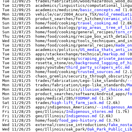
Tue 12/09/25  trades/fabrication/wood/hazardous_wood_du
Tue 12/09/25  academics/linguistics/computational_lingu
Tue 12/09/25  academics/medicine/
basic_concepts.md
 (1.0
Mon 12/08/25  vehicle/car/2004_Acura_TSX/
mold_remediati
Mon 12/08/25  product_searches/for_kitchen/
ceramic_util
Sun 12/07/25  home/food/cooking/
travel_cooking.md
 (2.8k
Sun 12/07/25  academics/biology/
gray_areas__tree_of_lif
Sun 12/07/25  home/food/cooking/general_recipes/
torn_cr
Thu 12/04/25  home/food/cooking/recipe_box_with_details
Wed 12/03/25  home/food/cooking/tools_techniques_and_in
Tue 12/02/25  home/food/cooking/general_recipes/
made_on
Tue 12/02/25  academics/politics/
US_media_thats_anti_in
Tue 12/02/25  apps/stackexchange/technical/
markup.md
 (0
Tue 12/02/25  apps/web_scraping/
scraping_private_passwo
Tue 12/02/25  rosetta_stone/os/
background_logging_of_hi
Tue 12/02/25  apps/youtube/
third_party_scrapers_etc.md
 
Tue 12/02/25  home/food/cooking/
trusted_sources.md
 (2.1
Tue 12/02/25  chaos_gremlin/security_through_obscurity/
Mon 12/01/25  trades/fabrication/Lego-like_standards/
--
Mon 12/01/25  trades/fabrication/Lego-like_standards/
Ma
Mon 12/01/25  academics/politics/
illusion_of_choice.md
 
Mon 12/01/25  product_searches/software/Android_apps/
fo
Sun 11/30/25  apps/medical/IBS/
FODMAP.md
 (1.1k)

Sat 11/29/25  trades/
high-lift_farm_jack.md
 (2.6k)

Fri 11/28/25  apps/indigenous_Americans/
--indigenous_Am
Fri 11/28/25  geo/Illinois/
Indigenous_stores.md
 (1.7k)

Fri 11/28/25  geo/Illinois/
Indigenous.md
 (2.6k)

Fri 11/28/25  home/food/
food_geo-history.md
 (3.7k)

Wed 11/26/25  external/concise_introductions/
fake_nosta
Wed 11/26/25  geo/Illinois/oak_park/
Oak_Park_Public_Lib