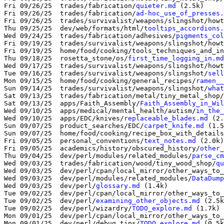
Fri 09/26/25  trades/fabrication/
quieter.md
 (2.5k)

Fri 09/26/25  trades/fabrication/
ad-hoc_use_of_presses.
Fri 09/26/25  trades/survivalist/weapons/slingshot/howt
Thu 09/25/25  dev/web/formats/html/
tooltips_accordions.
Wed 09/24/25  trades/fabrication/adhesives/
pigments_col
Fri 09/19/25  trades/survivalist/weapons/slingshot/howt
Fri 09/19/25  home/food/cooking/tools_techniques_and_in
Thu 09/18/25  rosetta_stone/os/
first_time_logging_in.md
Wed 09/17/25  trades/survivalist/weapons/slingshot/howt
Tue 09/16/25  trades/survivalist/weapons/slingshot/
sell
Mon 09/15/25  home/food/cooking/general_recipes/
ramen__
Sun 09/14/25  trades/survivalist/weapons/slingshot/
what
Sat 09/13/25  trades/fabrication/metal/tiny_metal_shop/
Sat 09/13/25  apps/Faith_Assembly/
Faith_Assembly_in_Wil
Wed 09/10/25  apps/medical/mental_health/autism/
in_the_
Wed 09/10/25  apps/EDC/knives/
replaceable_blades.md
 (2.
Sun 09/07/25  product_searches/EDC/
carpet_knife.md
 (1.5
Sun 09/07/25  home/food/cooking/recipe_box_with_details
Fri 09/05/25  personal_conventions/
text_notes.md
 (2.0k)

Fri 09/05/25  academics/history/obscured_history/
other_
Thu 09/04/25  dev/perl/modules/related_modules/
parse_cm
Wed 09/03/25  trades/fabrication/wood/tiny_wood_shop/
qu
Wed 09/03/25  dev/perl/cpan/local_mirror/other_ways_to_
Wed 09/03/25  dev/perl/modules/related_modules/
DataDump
Wed 09/03/25  dev/perl/
glossary.md
 (1.4k)

Tue 09/02/25  dev/perl/cpan/local_mirror/other_ways_to_
Tue 09/02/25  dev/perl/
examining_other_objects.md
 (2.5k
Tue 09/02/25  dev/perl/wizardry/
TODO_explore.md
 (1.7k)

Mon 09/01/25  dev/perl/cpan/local_mirror/other_ways_to_
Mon 09/01/25  dev/perl/debug_tips/
TODO_explore.md
 (0.5k