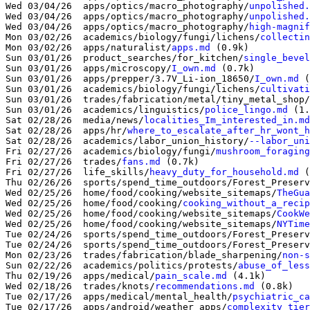
Wed 03/04/26  apps/optics/macro_photography/
unpolished.
Wed 03/04/26  apps/optics/macro_photography/
unpolished.
Wed 03/04/26  apps/optics/macro_photography/
high-magnif
Mon 03/02/26  academics/biology/fungi/lichens/
collectin
Mon 03/02/26  apps/naturalist/
apps.md
 (0.9k)

Sun 03/01/26  product_searches/for_kitchen/
single_bevel
Sun 03/01/26  apps/microscopy/
I_own.md
 (0.7k)

Sun 03/01/26  apps/prepper/3.7V_Li-ion_18650/
I_own.md
 (
Sun 03/01/26  academics/biology/fungi/lichens/
cultivati
Sun 03/01/26  trades/fabrication/metal/tiny_metal_shop/
Sun 03/01/26  academics/linguistics/
police_lingo.md
 (1.
Sat 02/28/26  media/news/
localities_Im_interested_in.md
Sat 02/28/26  apps/hr/
where_to_escalate_after_hr_wont_h
Sat 02/28/26  academics/labor_union_history/
--labor_uni
Fri 02/27/26  academics/biology/fungi/
mushroom_foraging
Fri 02/27/26  trades/
fans.md
 (0.7k)

Fri 02/27/26  life_skills/
heavy_duty_for_household.md
 (
Thu 02/26/26  sports/spend_time_outdoors/Forest_Preserv
Wed 02/25/26  home/food/cooking/website_sitemaps/
TheGua
Wed 02/25/26  home/food/cooking/
cooking_without_a_recip
Wed 02/25/26  home/food/cooking/website_sitemaps/
CookWe
Wed 02/25/26  home/food/cooking/website_sitemaps/
NYTime
Tue 02/24/26  sports/spend_time_outdoors/Forest_Preserv
Tue 02/24/26  sports/spend_time_outdoors/Forest_Preserv
Mon 02/23/26  trades/fabrication/blade_sharpening/
non-s
Sun 02/22/26  academics/politics/protests/
abuse_of_less
Thu 02/19/26  apps/medical/
pain_scale.md
 (4.1k)

Wed 02/18/26  trades/knots/
recommendations.md
 (0.8k)

Tue 02/17/26  apps/medical/mental_health/
psychiatric_ca
Tue 02/17/26  apps/android/weather_apps/
complexity_tier