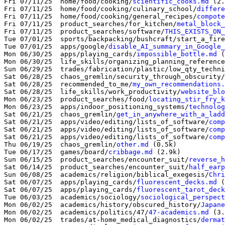
Fri 07/11/25  home/food/cooking/
scientific_cooks.md
 (2.
Fri 07/11/25  home/food/cooking/culinary_school/
differe
Fri 07/11/25  home/food/cooking/general_recipes/
compote
Fri 07/11/25  product_searches/for_kitchen/
metal_block_
Fri 07/11/25  product_searches/software/
THIS_EXISTS_ON_
Tue 07/01/25  sports/backpacking/bushcraft/start_a_fire
Tue 07/01/25  apps/google/
disable_AI_summary_in_Google_
Mon 06/30/25  apps/playing_cards/
impossible_bottle.md
 (
Mon 06/30/25  life_skills/organizing_planning_reference
Sun 06/29/25  trades/fabrication/plastic/low_qty_techni
Sat 06/28/25  chaos_gremlin/security_through_obscurity/
Sat 06/28/25  recommended_to_me/
my_own_recommendations.
Sat 06/28/25  life_skills/work_productivity/
website_blo
Mon 06/23/25  product_searches/food/
locating_stir_fry_k
Mon 06/23/25  apps/indoor_positioning_systems/
technolog
Sat 06/21/25  chaos_gremlin/
get_in_anywhere_with_a_ladd
Sat 06/21/25  apps/video/editing/lists_of_software/
comp
Sat 06/21/25  apps/video/editing/lists_of_software/
comp
Sat 06/21/25  apps/video/editing/lists_of_software/
comp
Thu 06/19/25  chaos_gremlin/
other.md
 (0.5k)

Tue 06/17/25  games/board/
cribbage.md
 (2.9k)

Sun 06/15/25  product_searches/encounter_suit/
reverse_h
Sat 06/14/25  product_searches/encounter_suit/
half_earp
Sun 06/08/25  academics/religion/biblical_exegesis/
Chri
Sat 06/07/25  apps/playing_cards/
fluorescent_decks.md
 (
Sat 06/07/25  apps/playing_cards/
fluorescent_tarot_deck
Tue 06/03/25  academics/sociology/
sociological_perspect
Mon 06/02/25  academics/history/obscured_history/
Japane
Mon 06/02/25  academics/politics/47/
47-academics.md
 (3.
Mon 06/02/25  trades/at-home_medical_diagnostics/
dermat