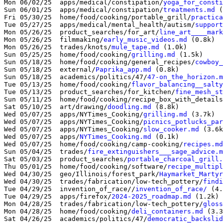
Mon 06/02/25  apps/medical/constipation/
yoga_for_consti
Sun 06/01/25  apps/medical/constipation/
treatments.md
 (
Fri 05/30/25  home/food/cooking/portable_grill/
practica
Tue 05/27/25  apps/medical/mental_health/autism/
support
Mon 05/26/25  product_searches/for_art/
line_art____mark
Mon 05/26/25  filmmaking/
early_music_videos.md
 (0.8k)

Mon 05/26/25  trades/knots/
mule_tape.md
 (1.0k)

Sun 05/25/25  home/food/cooking/
grilling.md
 (1.5k)

Sun 05/18/25  home/food/cooking/general_recipes/
cowboy_
Sun 05/18/25  external/
Paprika_app.md
 (0.8k)

Sun 05/18/25  academics/politics/47/
47-on_the_horizon.m
Tue 05/13/25  home/food/cooking/
flavor_balancing__salty
Tue 05/13/25  product_searches/for_kitchen/
fine_mesh_st
Sun 05/11/25  home/food/cooking/recipe_box_with_details
Sat 05/10/25  art/drawing/
doodling.md
 (8.8k)

Wed 05/07/25  apps/NYTimes_Cooking/
grilling.md
 (3.7k)

Wed 05/07/25  apps/NYTimes_Cooking/
picnics_potlucks_par
Wed 05/07/25  apps/NYTimes_Cooking/
slow_cooker.md
 (3.6k
Wed 05/07/25  apps/
NYTimes_Cooking.md
 (0.1k)

Wed 05/07/25  home/food/cooking/camp-cooking/
recipes.md
Sun 05/04/25  trades/
fire_extinguishers___sage_advice.m
Sat 05/03/25  product_searches/
portable_charcoal_grill.
Thu 05/01/25  home/food/cooking/software/
recipe_multipl
Wed 04/30/25  geo/Illinois/forest_park/
Haymarket_Martyr
Wed 04/30/25  trades/fabrication/low-tech_pottery/
findi
Tue 04/29/25  invention_of_race//
invention_of_race/
 (4.
Tue 04/29/25  apps/firefox/
2024-2025_roadmap.md
 (1.2k)

Mon 04/28/25  trades/fabrication/low-tech_pottery/
gloss
Mon 04/28/25  home/food/cooking/
deli_containers.md
 (3.3
Sat 04/26/25  academics/politics/47/
democratic_backslid