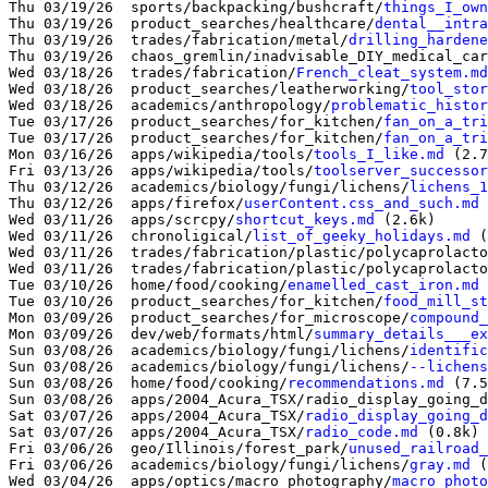
Thu 03/19/26  sports/backpacking/bushcraft/
things_I_own
Thu 03/19/26  product_searches/healthcare/
dental__intra
Thu 03/19/26  trades/fabrication/metal/
drilling_hardene
Thu 03/19/26  chaos_gremlin/inadvisable_DIY_medical_car
Wed 03/18/26  trades/fabrication/
French_cleat_system.md
Wed 03/18/26  product_searches/leatherworking/
tool_stor
Wed 03/18/26  academics/anthropology/
problematic_histor
Tue 03/17/26  product_searches/for_kitchen/
fan_on_a_tri
Tue 03/17/26  product_searches/for_kitchen/
fan_on_a_tri
Mon 03/16/26  apps/wikipedia/tools/
tools_I_like.md
 (2.7
Fri 03/13/26  apps/wikipedia/tools/
toolserver_successor
Thu 03/12/26  academics/biology/fungi/lichens/
lichens_1
Thu 03/12/26  apps/firefox/
userContent.css_and_such.md
 
Wed 03/11/26  apps/scrcpy/
shortcut_keys.md
 (2.6k)

Wed 03/11/26  chronoligical/
list_of_geeky_holidays.md
 (
Wed 03/11/26  trades/fabrication/plastic/polycaprolacto
Wed 03/11/26  trades/fabrication/plastic/polycaprolacto
Tue 03/10/26  home/food/cooking/
enamelled_cast_iron.md
 
Tue 03/10/26  product_searches/for_kitchen/
food_mill_st
Mon 03/09/26  product_searches/for_microscope/
compound_
Mon 03/09/26  dev/web/formats/html/
summary_details___ex
Sun 03/08/26  academics/biology/fungi/lichens/
identific
Sun 03/08/26  academics/biology/fungi/lichens/
--lichens
Sun 03/08/26  home/food/cooking/
recommendations.md
 (7.5
Sun 03/08/26  apps/2004_Acura_TSX/radio_display_going_d
Sat 03/07/26  apps/2004_Acura_TSX/
radio_display_going_d
Sat 03/07/26  apps/2004_Acura_TSX/
radio_code.md
 (0.8k)

Fri 03/06/26  geo/Illinois/forest_park/
unused_railroad_
Fri 03/06/26  academics/biology/fungi/lichens/
gray.md
 (
Wed 03/04/26  apps/optics/macro_photography/
macro_photo