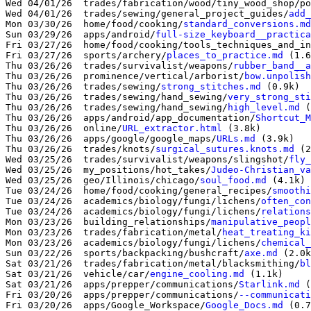
Wed 04/01/26  trades/fabrication/wood/tiny_wood_shop/po
Wed 04/01/26  trades/sewing/general_project_guides/
add_
Mon 03/30/26  home/food/cooking/
standard_conversions.md
Sun 03/29/26  apps/android/
full-size_keyboard__practica
Fri 03/27/26  home/food/cooking/tools_techniques_and_in
Fri 03/27/26  sports/archery/
places_to_practice.md
 (1.6
Thu 03/26/26  trades/survivalist/weapons/
rubber_band__a
Thu 03/26/26  prominence/vertical/arborist/
bow.unpolish
Thu 03/26/26  trades/sewing/
strong_stitches.md
 (0.9k)

Thu 03/26/26  trades/sewing/hand_sewing/
very_strong_sti
Thu 03/26/26  trades/sewing/hand_sewing/
high_level.md
 (
Thu 03/26/26  apps/android/app_documentation/
Shortcut_M
Thu 03/26/26  online/
URL_extractor.html
 (3.8k)

Thu 03/26/26  apps/google/google_maps/
URLs.md
 (3.9k)

Thu 03/26/26  trades/knots/
surgical_sutures.knots.md
 (2
Wed 03/25/26  trades/survivalist/weapons/slingshot/
fly_
Wed 03/25/26  my_positions/hot_takes/
Judeo-Christian_va
Wed 03/25/26  geo/Illinois/chicago/
soul_food.md
 (4.1k)

Tue 03/24/26  home/food/cooking/general_recipes/
smoothi
Tue 03/24/26  academics/biology/fungi/lichens/
often_con
Tue 03/24/26  academics/biology/fungi/lichens/
relations
Mon 03/23/26  building_relationships/
manipulative_peopl
Mon 03/23/26  trades/fabrication/metal/
heat_treating_ki
Mon 03/23/26  academics/biology/fungi/lichens/
chemical_
Sun 03/22/26  sports/backpacking/bushcraft/
axe.md
 (2.0k
Sat 03/21/26  trades/fabrication/metal/blacksmithing/
bl
Sat 03/21/26  vehicle/car/
engine_cooling.md
 (1.1k)

Sat 03/21/26  apps/prepper/communications/
Starlink.md
 (
Fri 03/20/26  apps/prepper/communications/
--communicati
Fri 03/20/26  apps/Google_Workspace/
Google_Docs.md
 (0.7