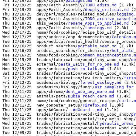
Fri 12/19/25  apps/cygwin/
packages.md
 (1.8k)

Fri 12/19/25  apps/Faith_Assembly/
TODO_edits.md
 (1.7k)

Fri 12/19/25  apps/Faith_Assembly/
deeply_critical.md
 (2
Thu 12/18/25  dev/perl/modules/related_modules/
logging.
Thu 12/18/25  apps/Faith_Assembly/
TODO_archive_cassette
Thu 12/18/25  this_website/
rename_Apps_to_Applied.md
 (0
Thu 12/18/25  apps/Faith_Assembly/
theology.md
 (2.8k)

Wed 12/17/25  home/food/cooking/recipe_box_with_details
Wed 12/17/25  apps/android/app_documentation/
CalenGoo.m
Tue 12/16/25  apps/medical/mental_health/sensory_proces
Tue 12/16/25  product_searches/
portable_seat.md
 (1.7k)

Tue 12/16/25  product_searches/for_chemistry/
hot_plate_
Tue 12/16/25  home/food/cooking/
common_misconceptions.m
Mon 12/15/25  trades/fabrication/wood/tiny_wood_shop/
de
Mon 12/15/25  external/
pasta_waits_for_no_one.md
 (1.4k)

Mon 12/15/25  apps/android/
push_to_talk.md
 (1.8k)

Sat 12/13/25  trades/fabrication/wood/tiny_wood_shop/
st
Fri 12/12/25  trades/fabrication/low-tech_pottery/
firin
Fri 12/12/25  academics/biology/
forest_ecology.md
 (2.9k
Fri 12/12/25  academics/biology/fungi/
air_sampling_for_
Thu 12/11/25  apps/chrome/
dont_use_any_more.md
 (1.6k)

Thu 12/11/25  animals/pets/
Dubia_roach_care.md
Thu 12/11/25  home/food/cooking/general_recipes/
chili.m
Thu 12/11/25  new_computer_setup/
Firefox.md
 (1.0k)

Thu 12/11/25  apps/AdGuard/
--AdGuard--.md
 (1.1k)

Thu 12/11/25  trades/fabrication/wood/tiny_wood_shop/
pr
Wed 12/10/25  trades/fabrication/metal/tiny_metal_shop/
Wed 12/10/25  trades/fabrication/metal/
hydraulic_press_
Tue 12/09/25  trades/fabrication/wood/hazardous_wood_du
Tue 12/09/25  trades/fabrication/wood/hazardous_wood_du