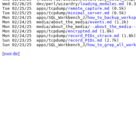
Wed 02/26/25  dev/perl/wizardry/
loading_modules.md
 (0.3
Tue 02/25/25  apps/tcpdump/
remote_capture.md
 (0.5k)

Tue 02/25/25  apps/tcpdump/
minimal_server.md
 (0.5k)

Mon 02/24/25  apps/SQL_Workbench_J/
how_to_backup_worksp
Mon 02/24/25  media/about_the_media/
events.md
 (1.2k)

Mon 02/24/25  media/about_the_media/
--about_the_media--
Mon 02/24/25  apps/tcpdump/
encrypted.md
 (1.0k)

Mon 02/24/25  apps/tcpdump/
record_PIDs_strace.md
 (1.8k)

Sun 02/23/25  apps/tcpdump/
record_PIDs.md
 (2.7k)

Sun 02/23/25  apps/SQL_Workbench_J/
how_to_grep_all_work
[
root dir
]