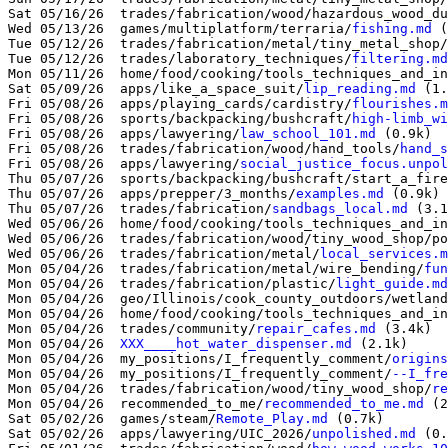
Sat 05/16/26  trades/fabrication/wood/hazardous_wood_du
Wed 05/13/26  games/multiplatform/terraria/
fishing.md
 (
Tue 05/12/26  trades/fabrication/metal/tiny_metal_shop/
Tue 05/12/26  trades/laboratory_techniques/
filtering.md
Mon 05/11/26  home/food/cooking/tools_techniques_and_in
Sat 05/09/26  apps/like_a_space_suit/
lip_reading.md
 (1.
Fri 05/08/26  apps/playing_cards/cardistry/
flourishes.m
Fri 05/08/26  sports/backpacking/bushcraft/
high-limb_wi
Fri 05/08/26  apps/lawyering/
law_school_101.md
 (0.9k)

Fri 05/08/26  trades/fabrication/wood/hand_tools/
hand_s
Fri 05/08/26  apps/lawyering/
social_justice_focus.unpol
Thu 05/07/26  sports/backpacking/bushcraft/start_a_fire
Thu 05/07/26  apps/prepper/3_months/
examples.md
 (0.9k)

Thu 05/07/26  trades/fabrication/
sandbags_local.md
 (3.1
Wed 05/06/26  home/food/cooking/tools_techniques_and_in
Wed 05/06/26  trades/fabrication/wood/tiny_wood_shop/po
Wed 05/06/26  trades/fabrication/metal/
local_services.m
Mon 05/04/26  trades/fabrication/metal/wire_bending/
fun
Mon 05/04/26  trades/fabrication/plastic/
light_guide.md
Mon 05/04/26  geo/Illinois/cook_county_outdoors/wetland
Mon 05/04/26  home/food/cooking/tools_techniques_and_in
Mon 05/04/26  trades/community/
repair_cafes.md
 (3.4k)

Mon 05/04/26  
XXX____hot_water_dispenser.md
 (2.1k)

Mon 05/04/26  my_positions/I_frequently_comment/
origins
Mon 05/04/26  my_positions/I_frequently_comment/
--I_fre
Mon 05/04/26  trades/fabrication/wood/tiny_wood_shop/
re
Mon 05/04/26  recommended_to_me/
recommended_to_me.md
 (2
Sat 05/02/26  games/steam/
Remote_Play.md
 (0.7k)

Sat 05/02/26  apps/lawyering/UIC_2026/
unpolished.md
 (0.