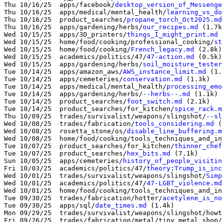
Thu 10/16/25  apps/facebook/
desktop_version_of_Messenge
Thu 10/16/25  apps/medical/mental_health/
learning_vs_do
Thu 10/16/25  product_searches/
propane_torch_Oct2025.md
Thu 10/16/25  apps/gardening/herbs/
our_recipes.md
 (1.7k
Wed 10/15/25  apps/3D_printers/
things_I_might_print.md
 
Wed 10/15/25  home/food/cooking/professional_cooking/
st
Wed 10/15/25  home/food/cooking/
French_legacy.md
 (2.8k)

Wed 10/15/25  academics/politics/47/
47-action.md
 (0.5k)

Wed 10/15/25  apps/gardening/herbs/
soil_moisture_tester
Tue 10/14/25  apps/amazon_aws/
AWS_instance_limit.md
 (1.
Tue 10/14/25  apps/cemeteries/
conservation.md
 (1.3k)

Tue 10/14/25  apps/medical/mental_health/
processing_emo
Tue 10/14/25  apps/gardening/herbs/
--herbs--.md
 (1.1k)

Tue 10/14/25  product_searches/
foot_switch.md
 (2.1k)

Tue 10/14/25  product_searches/for_kitchen/
spice_rack.m
Thu 10/09/25  trades/survivalist/weapons/slingshot/
--sl
Wed 10/08/25  trades/fabrication/
tools_considering.md
 (
Wed 10/08/25  rosetta_stone/os/
disable_line_buffering.m
Wed 10/08/25  home/food/cooking/tools_techniques_and_in
Tue 10/07/25  product_searches/for_kitchen/
thinner_chef
Tue 10/07/25  product_searches/
hex_bits.md
 (7.1k)

Sun 10/05/25  apps/cemeteries/
history_of_people_visitin
Fri 10/03/25  academics/politics/47/
theory:Trump_is_inc
Wed 10/01/25  trades/survivalist/weapons/slingshot/
Simp
Wed 10/01/25  academics/politics/47/
47-LGBT_violence.md
Wed 10/01/25  home/food/cooking/tools_techniques_and_in
Tue 09/30/25  trades/fabrication/hotter/
acetylene_is_no
Tue 09/30/25  apps/sql/
date_times.md
 (1.4k)

Mon 09/29/25  trades/survivalist/weapons/slingshot/howt
Fri 09/26/25  trades/fabrication/metal/tiny_metal_shop/