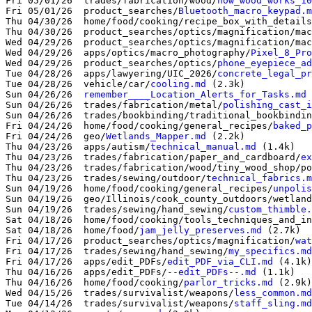
Fri 05/01/26  trades/fabrication/wood/
how_wood_works_10
Fri 05/01/26  product_searches/
Bluetooth_macro_keypad.m
Thu 04/30/26  home/food/cooking/recipe_box_with_details
Thu 04/30/26  product_searches/optics/magnification/mac
Wed 04/29/26  product_searches/optics/magnification/mac
Wed 04/29/26  apps/optics/macro_photography/
Pixel_8_Pro
Wed 04/29/26  product_searches/optics/
phone_eyepiece_ad
Tue 04/28/26  apps/lawyering/UIC_2026/
concrete_legal_pr
Tue 04/28/26  vehicle/car/
cooling.md
 (2.3k)

Sun 04/26/26  
remember____Location_Alerts_for_Tasks.md
 
Sun 04/26/26  trades/fabrication/metal/
polishing_cast_i
Sun 04/26/26  trades/bookbinding/traditional_bookbindin
Fri 04/24/26  home/food/cooking/general_recipes/
baked_p
Fri 04/24/26  geo/
Wetlands_Mapper.md
 (2.2k)

Thu 04/23/26  apps/autism/
technical_manual.md
 (1.4k)

Thu 04/23/26  trades/fabrication/paper_and_cardboard/
ex
Thu 04/23/26  trades/fabrication/wood/tiny_wood_shop/po
Thu 04/23/26  trades/sewing/outdoor/
technical_fabrics.m
Sun 04/19/26  home/food/cooking/general_recipes/
unpolis
Sun 04/19/26  geo/Illinois/cook_county_outdoors/wetland
Sun 04/19/26  trades/sewing/hand_sewing/
custom_thimble.
Sat 04/18/26  home/food/cooking/tools_techniques_and_in
Sat 04/18/26  home/food/
jam_jelly_preserves.md
 (2.7k)

Fri 04/17/26  product_searches/optics/magnification/
wat
Fri 04/17/26  trades/sewing/hand_sewing/
my_specifics.md
Fri 04/17/26  apps/edit_PDFs/
edit_PDF_via_CLI.md
 (4.1k)

Thu 04/16/26  apps/edit_PDFs/
--edit_PDFs--.md
 (1.1k)

Thu 04/16/26  home/food/cooking/
parlor_tricks.md
 (2.9k)

Wed 04/15/26  trades/survivalist/weapons/
less_common.md
Tue 04/14/26  trades/survivalist/weapons/
staff_sling.md