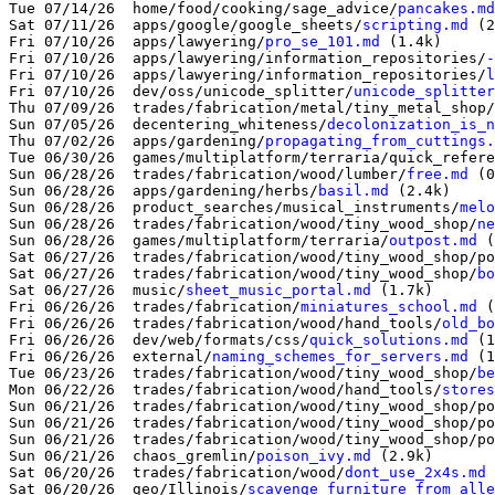
Tue 07/14/26  home/food/cooking/sage_advice/
pancakes.md
Sat 07/11/26  apps/google/google_sheets/
scripting.md
 (2
Fri 07/10/26  apps/lawyering/
pro_se_101.md
 (1.4k)

Fri 07/10/26  apps/lawyering/information_repositories/
-
Fri 07/10/26  apps/lawyering/information_repositories/
l
Fri 07/10/26  dev/oss/unicode_splitter/
unicode_splitter
Thu 07/09/26  trades/fabrication/metal/tiny_metal_shop/
Sun 07/05/26  decentering_whiteness/
decolonization_is_n
Thu 07/02/26  apps/gardening/
propagating_from_cuttings.
Tue 06/30/26  games/multiplatform/terraria/quick_refere
Sun 06/28/26  trades/fabrication/wood/lumber/
free.md
 (0
Sun 06/28/26  apps/gardening/herbs/
basil.md
 (2.4k)

Sun 06/28/26  product_searches/musical_instruments/
melo
Sun 06/28/26  trades/fabrication/wood/tiny_wood_shop/
ne
Sun 06/28/26  games/multiplatform/terraria/
outpost.md
 (
Sat 06/27/26  trades/fabrication/wood/tiny_wood_shop/po
Sat 06/27/26  trades/fabrication/wood/tiny_wood_shop/
bo
Sat 06/27/26  music/
sheet_music_portal.md
 (1.7k)

Fri 06/26/26  trades/fabrication/
miniatures_school.md
 (
Fri 06/26/26  trades/fabrication/wood/hand_tools/
old_bo
Fri 06/26/26  dev/web/formats/css/
quick_solutions.md
 (1
Fri 06/26/26  external/
naming_schemes_for_servers.md
 (1
Tue 06/23/26  trades/fabrication/wood/tiny_wood_shop/
be
Mon 06/22/26  trades/fabrication/wood/hand_tools/
stores
Sun 06/21/26  trades/fabrication/wood/tiny_wood_shop/po
Sun 06/21/26  trades/fabrication/wood/tiny_wood_shop/po
Sun 06/21/26  trades/fabrication/wood/tiny_wood_shop/po
Sun 06/21/26  chaos_gremlin/
poison_ivy.md
 (2.9k)

Sat 06/20/26  trades/fabrication/wood/
dont_use_2x4s.md
 
Sat 06/20/26  geo/Illinois/
scavenge_furniture_from_alle