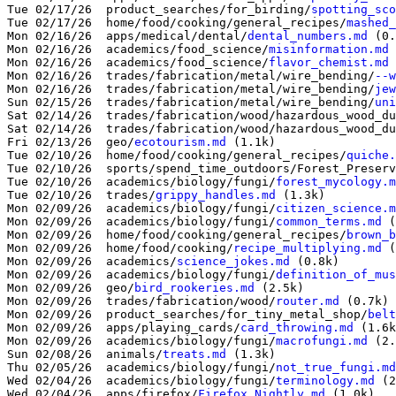
Tue 02/17/26  product_searches/for_birding/
spotting_sco
Tue 02/17/26  home/food/cooking/general_recipes/
mashed_
Mon 02/16/26  apps/medical/dental/
dental_numbers.md
 (0.
Mon 02/16/26  academics/food_science/
misinformation.md
 
Mon 02/16/26  academics/food_science/
flavor_chemist.md
 
Mon 02/16/26  trades/fabrication/metal/wire_bending/
--w
Mon 02/16/26  trades/fabrication/metal/wire_bending/
jew
Sun 02/15/26  trades/fabrication/metal/wire_bending/
uni
Sat 02/14/26  trades/fabrication/wood/hazardous_wood_du
Sat 02/14/26  trades/fabrication/wood/hazardous_wood_du
Fri 02/13/26  geo/
ecotourism.md
 (1.1k)

Tue 02/10/26  home/food/cooking/general_recipes/
quiche.
Tue 02/10/26  sports/spend_time_outdoors/Forest_Preserv
Tue 02/10/26  academics/biology/fungi/
forest_mycology.m
Tue 02/10/26  trades/
grippy_handles.md
 (1.3k)

Mon 02/09/26  academics/biology/fungi/
citizen_science.m
Mon 02/09/26  academics/biology/fungi/
common_terms.md
 (
Mon 02/09/26  home/food/cooking/general_recipes/
brown_b
Mon 02/09/26  home/food/cooking/
recipe_multiplying.md
 (
Mon 02/09/26  academics/
science_jokes.md
 (0.8k)

Mon 02/09/26  academics/biology/fungi/
definition_of_mus
Mon 02/09/26  geo/
bird_rookeries.md
 (2.5k)

Mon 02/09/26  trades/fabrication/wood/
router.md
 (0.7k)

Mon 02/09/26  product_searches/for_tiny_metal_shop/
belt
Mon 02/09/26  apps/playing_cards/
card_throwing.md
 (1.6k
Mon 02/09/26  academics/biology/fungi/
macrofungi.md
 (2.
Sun 02/08/26  animals/
treats.md
 (1.3k)

Thu 02/05/26  academics/biology/fungi/
not_true_fungi.md
Wed 02/04/26  academics/biology/fungi/
terminology.md
 (2
Wed 02/04/26  apps/firefox/
Firefox_Nightly.md
 (1.0k)
