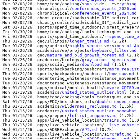
Tue 02/03/26  home/food/cooking/
sous_vide___everything
Mon 02/02/26  chronoligical/
conferences_events_2026.md
 
Mon 02/02/26  chronoligical/
conferences_events_2024.md
 
Mon 02/02/26  chaos_gremlin/inadvisable_DIY_medical_car
Mon 02/02/26  chaos_gremlin/inadvisable_DIY_medical_car
Sat 01/31/26  sports/spend_time_outdoors/Forest_Preserv
Fri 01/30/26  home/food/cooking/tools_techniques_and_in
Fri 01/30/26  sports/spend_time_outdoors/
--spend_time_o
Thu 01/29/26  geo/Illinois/
longer_trails.md
 (2.2k)

Tue 01/27/26  apps/android/
highly_secure_versions_of_An
Mon 01/26/26  academics/ee/projects/
keyboard_filter.md
 
Mon 01/26/26  geo/
mature_and_old_growth_forest.md
 (2.1k
Mon 01/26/26  academics/biology/
gray_areas__species.md
 
Sun 01/25/26  apps/social_media/
download.md
 (1.5k)

Fri 01/23/26  sports/backpacking/bushcraft/
more_realist
Thu 01/22/26  sports/backpacking/bushcraft/
bow_saw.md
 (
Tue 01/20/26  decentering_whiteness/resistance_movement
Tue 01/20/26  decentering_whiteness/resistance_movement
Mon 01/19/26  apps/medical/mental_health/
severe_CPTSD.m
Mon 01/19/26  academics/
united_states_outlier.html
 (8.2
Mon 01/19/26  home/food/cooking/tools_techniques_and_in
Sat 01/17/26  apps/EDC/hex-shank_bits/
double-ended_comp
Thu 01/15/26  academics/
wilderness_recluses.md
 (1.5k)

Thu 01/15/26  academics/
united_states_outlier_somewhat.
Thu 01/15/26  apps/prepper/
leftist_preppers.md
 (1.2k)

Thu 01/15/26  apps/live_vehicle_location/
trains.md
 (1.0
Thu 01/15/26  apps/live_vehicle_location/
--live_vehicle
Wed 01/14/26  apps/ADSBExchange/
API.md
 (0.7k)

Wed 01/14/26  apps/live_vehicle_location/
aircraft.md
 (1
Wed 01/14/26  apps/ADSBExchange/
--ADSBExchange--.md
 (1.