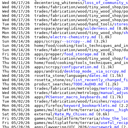
Wed 06/17/26  decentering_whiteness/
loss_of_community_s
Wed 06/17/26  trades/fabrication/wood/tiny_wood_shop/po
Wed 06/17/26  trades/fabrication/wood/tiny_wood_shop/po
Wed 06/17/26  trades/fabrication/wood/tiny_wood_shop/po
Wed 06/17/26  trades/fabrication/wood/tiny_wood_shop/po
Tue 06/16/26  trades/fabrication/wood/hand_tools/
stores
Mon 06/15/26  aerospace/paragliding/
wilderness.md
 (0.8k
Mon 06/15/26  trades/fabrication/wood/tiny_wood_shop/
sh
Mon 06/15/26  trades/
electro-chemistry.md
 (1.0k)

Sun 06/14/26  apps/scrcpy/
--scrcpy--.md
 (3.2k)

Sun 06/14/26  home/food/cooking/tools_techniques_and_in
Sun 06/14/26  trades/fabrication/wood/tiny_wood_shop/du
Fri 06/12/26  apps/prepper/
food_storage.md
 (0.9k)

Thu 06/11/26  trades/fabrication/wood/tiny_wood_shop/
fu
Thu 06/11/26  home/food/cooking/tools_techniques_and_in
Thu 06/11/26  apps/scrcpy/
configuration.md
 (1.3k)

Thu 06/11/26  apps/android/
desktop_mode__via_scrcpy.md
 
Wed 06/10/26  rosetta_stone/languages/
dates.md
 (1.5k)

Wed 06/10/26  rosetta_stone/os/
list_recently_changed_fi
Thu 06/04/26  product_searches/
TODO.AuDHD.md
 (1.2k)

Wed 06/03/26  trades/fabrication/metrology/
metrology.20
Wed 06/03/26  trades/fabrication/metrology/
manual_adjus
Tue 06/02/26  apps/
PCSensor_macro_keyboards.md
 (1.7k)

Tue 06/02/26  trades/fabrication/wood/finishes/
repairin
Mon 06/01/26  apps/firefox/
keyword_bookmarklets.md
 (2.2
Mon 06/01/26  games/multiplatform/terraria/
stages__high
Sat 05/30/26  external/
Rate_My_Chives.md
 (0.6k)

Fri 05/29/26  games/multiplatform/terraria/
show_the_loc
Fri 05/29/26  games/multiplatform/terraria/
useful_recip
Thu 05/28/26  apps/lawyering/UIC_2026/
coursework.md
 (2.