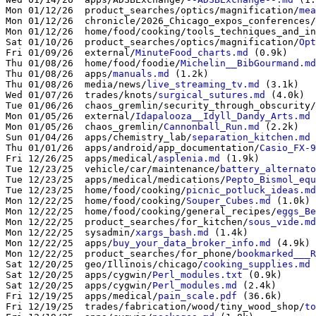
Mon 01/12/26  product_searches/optics/magnification/
mea
Mon 01/12/26  chronicle/2026_Chicago_expos_conferences/
Mon 01/12/26  home/food/cooking/tools_techniques_and_in
Sat 01/10/26  product_searches/optics/magnification/
Opt
Fri 01/09/26  external/
MinuteFood_charts.md
 (0.9k)

Thu 01/08/26  home/food/foodie/
Michelin__BibGourmand.md
Thu 01/08/26  apps/
manuals.md
 (1.2k)

Thu 01/08/26  media/news/
live_streaming_tv.md
 (3.1k)

Wed 01/07/26  trades/knots/
surgical_sutures.md
 (4.0k)

Tue 01/06/26  chaos_gremlin/security_through_obscurity/
Mon 01/05/26  external/
Idapalooza__Idyll_Dandy_Arts.md
 
Mon 01/05/26  chaos_gremlin/
Cannonball_Run.md
 (2.2k)

Sun 01/04/26  apps/chemistry_lab/
separation_kitchen.md
 
Thu 01/01/26  apps/android/app_documentation/
Casio_FX-9
Fri 12/26/25  apps/medical/
asplenia.md
 (1.9k)

Tue 12/23/25  vehicle/car/maintenance/
battery_alternato
Tue 12/23/25  apps/medical/medications/
Pepto_Bismol_equ
Tue 12/23/25  home/food/cooking/
picnic_potluck_ideas.md
Mon 12/22/25  home/food/cooking/
Souper_Cubes.md
 (1.0k)

Mon 12/22/25  home/food/cooking/general_recipes/
eggs_Be
Mon 12/22/25  product_searches/for_kitchen/
sous_vide.md
Mon 12/22/25  sysadmin/
xargs_bash.md
 (1.4k)

Mon 12/22/25  apps/
buy_your_data_broker_info.md
 (4.9k)

Mon 12/22/25  product_searches/for_phone/
bookmarked___R
Sat 12/20/25  geo/Illinois/chicago/
cooking_supplies.md
Sat 12/20/25  apps/cygwin/
Perl_modules.txt
 (0.9k)

Sat 12/20/25  apps/cygwin/
Perl_modules.md
 (2.4k)

Fri 12/19/25  apps/medical/
pain_scale.pdf
 (36.6k)

Fri 12/19/25  trades/fabrication/wood/tiny_wood_shop/
to