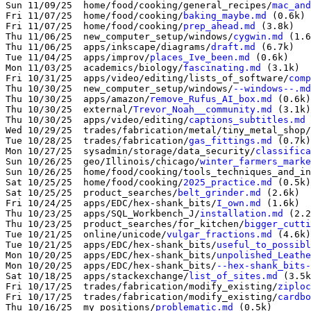
Sun 11/09/25  home/food/cooking/general_recipes/
mac_and
Fri 11/07/25  home/food/cooking/
baking_maybe.md
 (0.6k)

Fri 11/07/25  home/food/cooking/
prep_ahead.md
 (3.8k)

Thu 11/06/25  new_computer_setup/windows/
cygwin.md
 (1.6
Thu 11/06/25  apps/inkscape/diagrams/
draft.md
Tue 11/04/25  apps/improv/
places_Ive_been.md
 (0.6k)

Mon 11/03/25  academics/biology/
fascinating.md
 (3.1k)

Fri 10/31/25  apps/video/editing/lists_of_software/
comp
Thu 10/30/25  new_computer_setup/windows/
--windows--.md
Thu 10/30/25  apps/amazon/
remove_Rufus_AI_box.md
 (0.6k)

Thu 10/30/25  external/
Trevor_Noah__community.md
 (3.1k)

Thu 10/30/25  apps/video/editing/
captions_subtitles.md
 
Wed 10/29/25  trades/fabrication/metal/tiny_metal_shop/
Tue 10/28/25  trades/fabrication/
gas_fittings.md
 (0.7k)

Mon 10/27/25  sysadmin/storage/data_security/
classifica
Sun 10/26/25  geo/Illinois/chicago/
winter_farmers_marke
Sun 10/26/25  home/food/cooking/tools_techniques_and_in
Sat 10/25/25  home/food/cooking/
2025_practice.md
 (0.5k)

Sat 10/25/25  product_searches/
belt_grinder.md
 (2.6k)

Fri 10/24/25  apps/EDC/hex-shank_bits/
I_own.md
 (1.6k)

Thu 10/23/25  apps/SQL_Workbench_J/
installation.md
 (2.2
Thu 10/23/25  product_searches/for_kitchen/
bigger_cutti
Tue 10/21/25  online/unicode/
vulgar_fractions.md
 (4.6k)

Tue 10/21/25  apps/EDC/hex-shank_bits/
useful_to_possibl
Mon 10/20/25  apps/EDC/hex-shank_bits/
unpolished_Leathe
Mon 10/20/25  apps/EDC/hex-shank_bits/
--hex-shank_bits-
Sat 10/18/25  apps/stackexchange/
list_of_sites.md
 (3.5k
Fri 10/17/25  trades/fabrication/modify_existing/
ziploc
Fri 10/17/25  trades/fabrication/modify_existing/
cardbo
Thu 10/16/25  my_positions/
problematic.md
 (0.5k)
