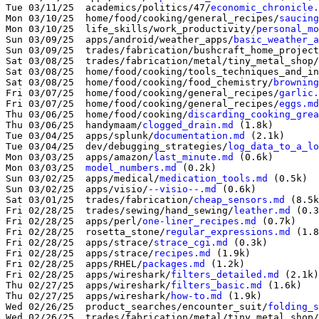
Tue 03/11/25  academics/politics/47/
economic_chronicle.
Mon 03/10/25  home/food/cooking/general_recipes/
saucing
Mon 03/10/25  life_skills/work_productivity/
personal_mo
Sun 03/09/25  apps/android/weather_apps/
basic_weather_a
Sun 03/09/25  trades/fabrication/bushcraft_home_project
Sat 03/08/25  trades/fabrication/metal/tiny_metal_shop/
Sat 03/08/25  home/food/cooking/tools_techniques_and_in
Sat 03/08/25  home/food/cooking/food_chemistry/
browning
Fri 03/07/25  home/food/cooking/general_recipes/
garlic.
Fri 03/07/25  home/food/cooking/general_recipes/
eggs.md
Thu 03/06/25  home/food/cooking/
discarding_cooking_grea
Thu 03/06/25  handymaam/
clogged_drain.md
 (1.8k)

Tue 03/04/25  apps/splunk/
documentation.md
 (2.1k)

Tue 03/04/25  dev/debugging_strategies/
log_data_to_a_lo
Mon 03/03/25  apps/amazon/
last_minute.md
 (0.6k)

Mon 03/03/25  
model_numbers.md
 (0.2k)

Sun 03/02/25  apps/medical/
medication_tools.md
 (0.5k)

Sun 03/02/25  apps/visio/
--visio--.md
 (0.6k)

Sat 03/01/25  trades/fabrication/
cheap_sensors.md
Fri 02/28/25  trades/sewing/hand_sewing/
leather.md
 (0.3
Fri 02/28/25  apps/perl/
one-liner_recipes.md
 (0.7k)

Fri 02/28/25  rosetta_stone/
regular_expressions.md
 (1.8
Fri 02/28/25  apps/strace/
strace_cgi.md
 (0.3k)

Fri 02/28/25  apps/strace/
recipes.md
 (1.9k)

Fri 02/28/25  apps/RHEL/
packages.md
 (1.2k)

Fri 02/28/25  apps/wireshark/
filters_detailed.md
 (2.1k)

Thu 02/27/25  apps/wireshark/
filters_basic.md
 (1.6k)

Thu 02/27/25  apps/wireshark/
how-to.md
 (1.9k)

Wed 02/26/25  product_searches/encounter_suit/
folding_s
Wed 02/26/25  trades/fabrication/metal/tiny_metal_shop/