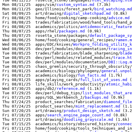
Tue 08/12/25  rosetta_stone/languages/
html_escaping.htm
Mon 08/11/25  apps/vim/
custom_syntax.md
 (7.3k)

Mon 08/11/25  geo/Illinois/forest_park/
bird_watching.md
Sat 08/09/25  art/drawing/
digital_sketchpad.md
 (0.8k)

Fri 08/08/25  home/food/cooking/camp-cooking/
advice.md
 
Fri 08/08/25  trades/fabrication/wood/hand_tools/hand_p
Fri 08/08/25  academics/politics/
antidemocratic_feature
Thu 08/07/25  apps/rhel/
packages.md
 (0.9k)

Thu 08/07/25  rosetta_stone/packages/
default_package_sy
Wed 08/06/25  home/food/cooking/general_recipes/
ramen.m
Wed 08/06/25  apps/EDC/knives/
Workpro_folding_utility_k
Wed 08/06/25  dev/perl/modules/documentation/
tracing_in
Tue 08/05/25  trades/fabrication/blade_sharpening/
blade
Tue 08/05/25  dev/perl/modules/related_modules/
trace.ht
Tue 08/05/25  dev/perl/modules/documentation/
DBI::Log.m
Tue 08/05/25  chaos_gremlin/security_through_obscurity/
Fri 08/01/25  academics/biology/phylogeny/
general.unpol
Fri 08/01/25  academics/biology/
fun_facts.md
 (1.7k)

Fri 08/01/25  apps/playing_cards/
full_list_of_uses.md
 (
Fri 08/01/25  life_skills/work_productivity/
atomic_habi
Wed 07/30/25  apps/db2/
reference.md
 (1.1k)

Tue 07/29/25  dev/perl/debug_tips/
list_modules_that_are
Fri 07/25/25  apps/SQL_Workbench_J/
backups.md
 (0.9k)

Thu 07/24/25  product_searches/fabrication/
diamond_file
Thu 07/24/25  product_searches/
mint_replacement.md
 (1.1
Sun 07/20/25  art/drawing/
product_design_sketch.md
 (3.2
Fri 07/18/25  apps/
search_engine_page_count.md
 (0.8k)

Thu 07/17/25  art/drawing/
doodling_grayscale.md
 (1.6k)

Tue 07/15/25  academics/history/obscured_history/
connec
Fri 07/11/25  home/food/cooking/tools_techniques_and_in