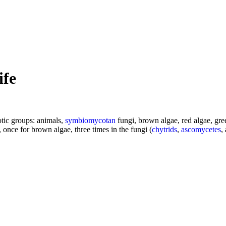
ife
tic groups: animals,
symbiomycotan
fungi, brown algae, red algae, gree
 once for brown algae, three times in the fungi (
chytrids
,
ascomycetes
,