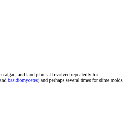
n algae, and land plants. It evolved repeatedly for
 and
basidiomycetes
) and perhaps several times for slime molds