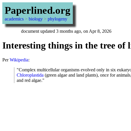
Paperlined.org
academics
>
biology
>
phylogeny
document updated 3 months ago, on Apr 8, 2026
Interesting things in the tree of l
Per
Wikipedia
:
"Complex multicellular organisms evolved only in six eukaryo
Chloroplastida
(green algae and land plants), once for animals,
and red algae."