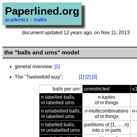
Paperlined.org
academics
>
maths
document updated 12 years ago, on Nov 11, 2013
the "balls and urns" model
general overview:
[1]
The "Twelvefold way":
[1]
[2]
[3]
balls per urn:
unrestricted
≤
n
labelled balls,
n
-tuples
m
labelled urns
of
m
things
n
unlabelled balls,
n
-multicombinations
n
m
labelled urns
of
m
things
n
labelled balls,
partitions of {1, ... , n}
m
unlabelled urns
into ≤
m
parts