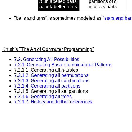
n
unlabelled balls,
partitions of
n
m
unlabelled urns
into ≤
m
parts
"balls and urns" is sometimes modeled as
"stars and bar
Knuth's "The Art of Computer Programming"
7.2. Generating All Possibilities
7.2.1. Generating Basic Combinatorial Patterns
7.2.1.1. Generating all n-tuples
7.2.1.2. Generating all permutations
7.2.1.3. Generating all combinations
7.2.1.4. Generating all partitions
7.2.1.5. Generating all set partitions
7.2.1.6. Generating all trees
7.2.1.7. History and further references