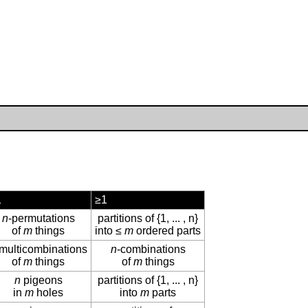
1
≥1
n
-permutations
partitions of {1, ... , n}
of
m
things
into ≤
m
ordered parts
-multicombinations
n
-combinations
of
m
things
of
m
things
n
pigeons
partitions of {1, ... , n}
in
m
holes
into
m
parts