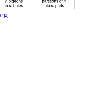
n
pigeons
partitions of
n
in
m
holes
into
m
parts
s"
[2]