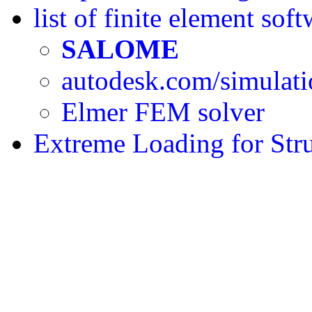
list of finite element sof
SALOME
autodesk.com/simulat
Elmer FEM solver
Extreme Loading for Str