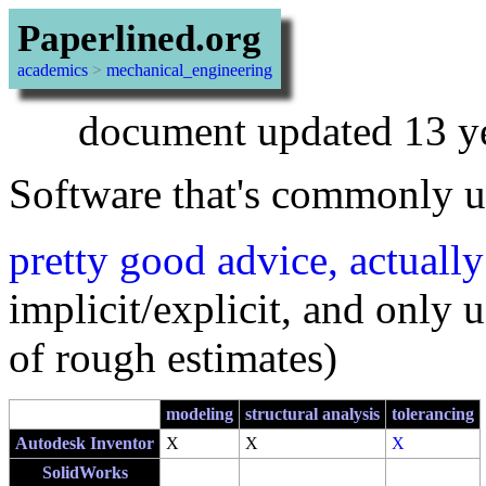
Paperlined.org
academics
>
mechanical_engineering
document updated 13 y
Software that's commonly u
pretty good advice, actually
implicit/explicit, and only 
of rough estimates)
modeling
structural analysis
tolerancing
Autodesk Inventor
X
X
X
SolidWorks