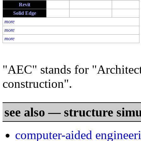
Revit
Solid Edge
more
more
more
"AEC" stands for "Architect
construction".
see also — structure simu
computer-aided engineer