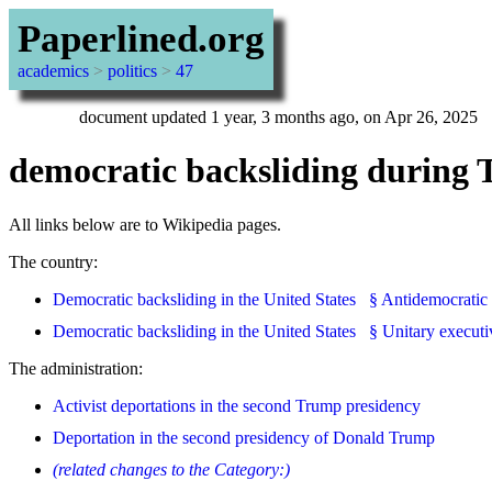
Paperlined.org
academics
>
politics
>
47
document updated 1 year, 3 months ago, on Apr 26, 2025
democratic backsliding during 
All links below are to Wikipedia pages.
The country:
Democratic backsliding in the United States § Antidemocratic 
Democratic backsliding in the United States § Unitary executi
The administration:
Activist deportations in the second Trump presidency
Deportation in the second presidency of Donald Trump
(related changes to the Category:)