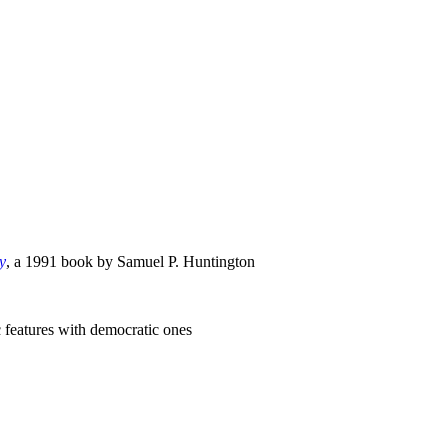
y
, a 1991 book by Samuel P. Huntington
 features with democratic ones