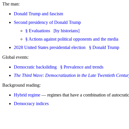
The man:
Donald Trump and fascism
Second presidency of Donald Trump
§ Evaluations [by historians]
§ Actions against political opponents and the media
2028 United States presidential election § Donald Trump
Global events:
Democratic backsliding § Prevalence and trends
The Third Wave: Democratization in the Late Twentieth Centur
Background reading:
Hybrid regime
— regimes that have a combination of autocratic
Democracy indices