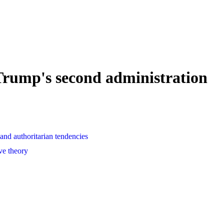
Trump's second administration
and authoritarian tendencies
ve theory