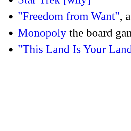
"Freedom from Want"
, 
Monopoly
the board g
"This Land Is Your Lan