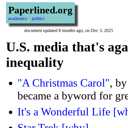
Paperlined.org
academics
>
politics
document updated 8 months ago, on Dec 3, 2025
U.S. media that's ag
inequality
"A Christmas Carol"
, b
became a byword for gre
It's a Wonderful Life
[w
Star Trek
[why]