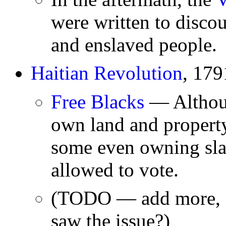
were written to disco
and enslaved people.
Haitian Revolution
, 17
Free Blacks
— Althoug
own land and propert
some even owning sla
allowed to vote.
(TODO — add more, m
saw the issue?)