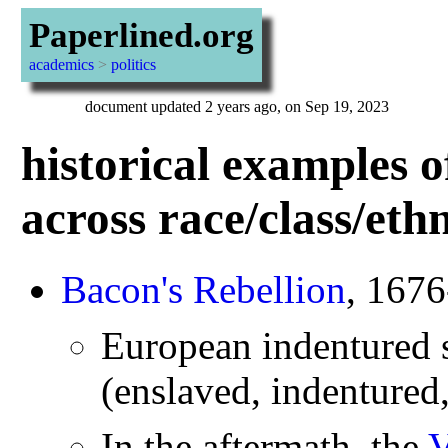
Paperlined.org
academics
>
politics
document updated 2 years ago, on Sep 19, 2023
historical examples o
across race/class/eth
Bacon's Rebellion
, 167
European indentured s
(enslaved, indentured,
In the aftermath, the
V