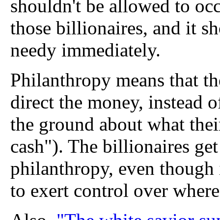
shouldn't be allowed to oc
those billionaires, and it 
needy immediately.
Philanthropy means that th
direct the money, instead o
the ground about what their
cash"). The billionaires ge
philanthropy, even though
to exert control over wher