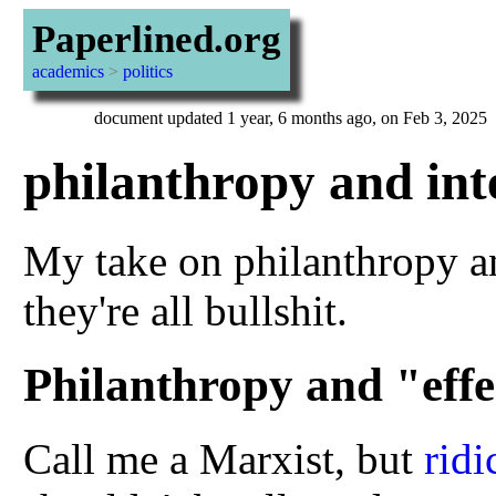
Paperlined.org
academics
>
politics
document updated 1 year, 6 months ago, on Feb 3, 2025
philanthropy and int
My take on philanthropy an
they're all bullshit.
Philanthropy and "effe
Call me a Marxist, but
ridi