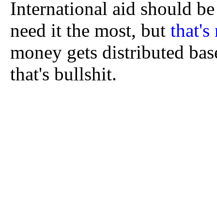
International aid should be 
need it the most, but
that's
money gets distributed base
that's bullshit.