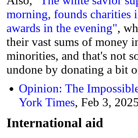
Also,
"The white savior sup
morning, founds charities i
awards in the evening"
, wh
their vast sums of money i
minorities, and that's not 
undone by donating a bit of 
Opinion: The Impossibl
York Times
, Feb 3, 202
International aid