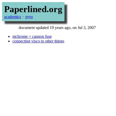
Paperlined.org
academics
>
pyro
document updated 19 years ago, on Jul 3, 2007
nichrome + cannon fuse
connecting visco to other things