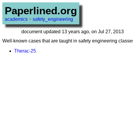
Paperlined.org
academics
>
safety_engineering
document updated 13 years ago, on Jul 27, 2013
Well-known cases that are taught in safety engineering classes
Therac-25