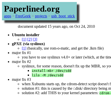
Paperlined.org
apps
>
FreeGeek
>
projects
>
usb_boot_stick
document updated 15 years ago, on Oct 24, 2010
Ubuntu installer
[1]
[2]
[3]
gPXE (via syslinux)
[1]
(basically, use rom-o-matic, and get the .lkrn file)
major fix #1
you have to use syslinux v4.0+ or later (which, at the tim
major fix #2
syslinux, for some reason, doesn't fix up the MBR, so y
install-mbr /dev/sdd
lilo -M /dev/sdd
major fix #3
when Xubuntu starts up, the cdrom-detect script doesn't 
solution #1: this is caused by the /.disk/ directory being mi
solution #2: add THIS to your kernel parameters:
cdrom