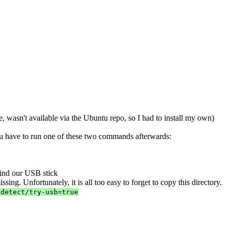
e, wasn't available via the Ubuntu repo, so I had to install my own)
ou have to run one of these two commands afterwards:
find our USB stick
ssing. Unfortunately, it is all too easy to forget to copy this directory.
-detect/try-usb=true