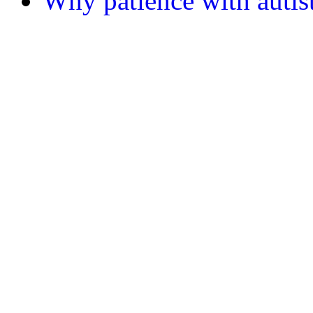
Why patience with autist