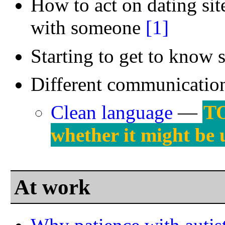
How to act on dating site
with someone
[1]
Starting to get to kno
Different communication
Clean language
—
TO
whether it might be u
At work