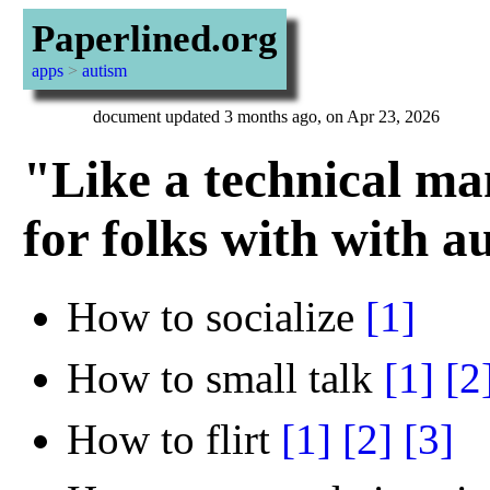
Paperlined.org
apps
>
autism
document updated 3 months ago, on Apr 23, 2026
"Like a technical ma
for folks with with a
How to socialize
[1]
How to small talk
[1]
[2
How to flirt
[1]
[2]
[3]