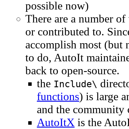
possible now)
There are a number of 
or contributed to. Sinc
accomplish most (but n
to do, AutoIt maintaine
back to open-source.
the
direct
Include\
functions
) is large 
and the community 
AutoItX
is the Auto