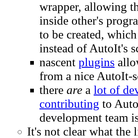
wrapper, allowing t
inside other's progr
to be created, whic
instead of AutoIt's 
nascent
plugins
allo
from a nice AutoIt-s
there
are
a
lot of de
contributing
to AutoI
development team i
It's not clear what the