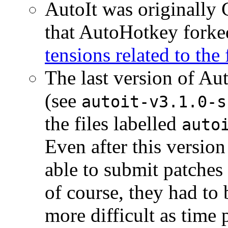
AutoIt was originally
that AutoHotkey forked
tensions related to the
The last version of Aut
(see
autoit-v3.1.0-s
the files labelled
auto
Even after this versio
able to submit patches
of course, they had t
more difficult as time 