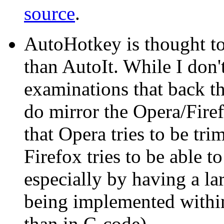
source
.
AutoHotkey is thought t
than AutoIt. While I don
examinations that back t
do mirror the Opera/Fire
that Opera tries to be tr
Firefox tries to be able t
especially by having a lar
being implemented within 
than in C-code).