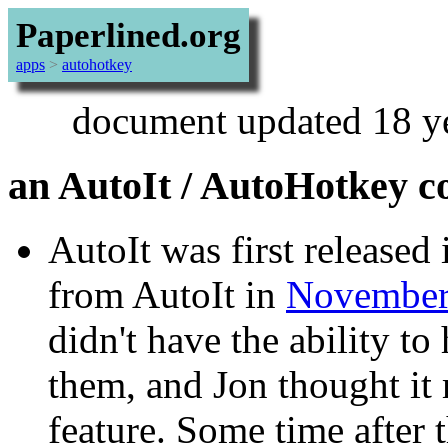
Paperlined.org
apps
>
autohotkey
document updated 18 y
an AutoIt / AutoHotkey 
AutoIt was first released
from AutoIt in
November
didn't have the ability t
them, and Jon thought it
feature. Some time after 