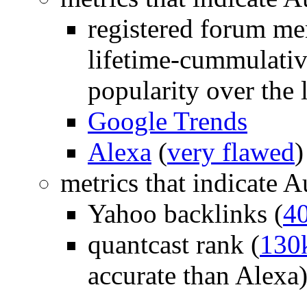
registered forum me
lifetime-cummulative
popularity over the l
Google Trends
Alexa
(
very flawed
)
metrics that indicate 
Yahoo backlinks (
4
quantcast rank (
130
accurate than Alexa