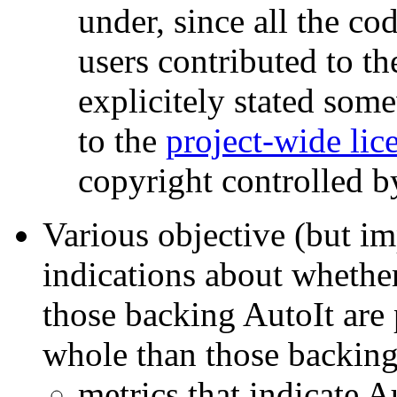
under, since all the co
users contributed to the
explicitely stated som
to the
project-wide lic
copyright controlled b
Various objective (but im
indications about whethe
those backing AutoIt are 
whole than those backin
metrics that indicate A