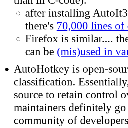
after installing AutoIt3
there's
70,000 lines of
Firefox is similar.... th
can be
(mis)used in va
AutoHotkey is open-sourc
classification. Essentiall
source to retain control o
maintainers definitely go 
community of developers