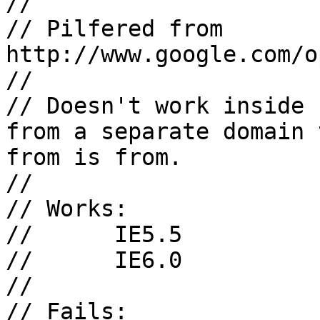
// 

// Pilfered from 
http://www.google.com/o
//

// Doesn't work inside 
from a separate domain 
from is from.

//

// Works:

// 	IE5.5

//	IE6.0

//

// Fails:
