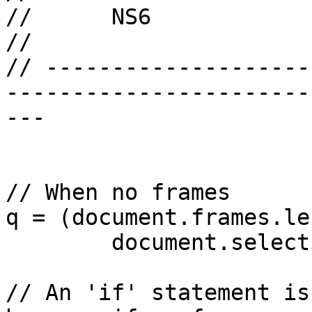
//	NS6

//

// --------------------
-----------------------
---

// When no frames

q = (document.frames.le
	document.selection.createRange().htmlText);

// An 'if' statement is