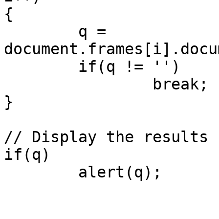
{

	q = 
document.frames[i].docu
	if(q != '')

		break;

}

// Display the results

if(q)

	alert(q);
