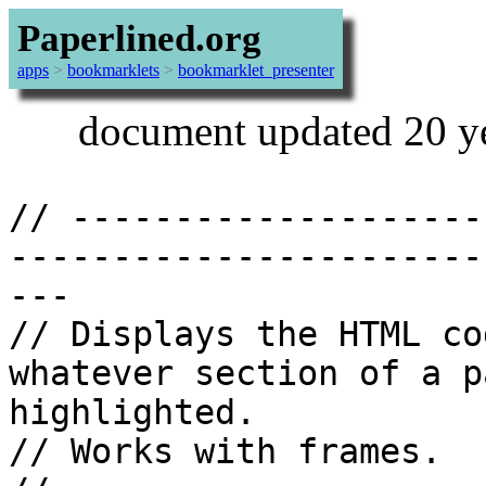
Paperlined.org
apps
>
bookmarklets
>
bookmarklet_presenter
document updated 20 y
// --------------------
-----------------------
---

// Displays the HTML co
whatever section of a p
highlighted.

// Works with frames.
