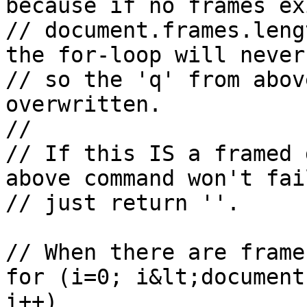
because if no frames ex
// document.frames.leng
the for-loop will never
// so the 'q' from abov
overwritten.

//

// If this IS a framed 
above command won't fai
// just return ''.

// When there are frames
for (i=0; i&lt;document
i++)
