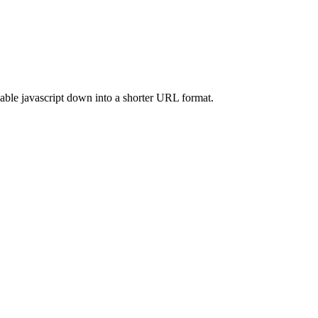
able javascript down into a shorter URL format.