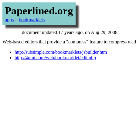
Paperlined.org
apps
>
bookmarklets
document updated 17 years ago, on Aug 29, 2008
Web-based editors that provide a "compress" feature to compress read
http://subsimple.com/bookmarklets/jsbuilder.htm
http://4umi.com/web/bookmarklet/edit.php