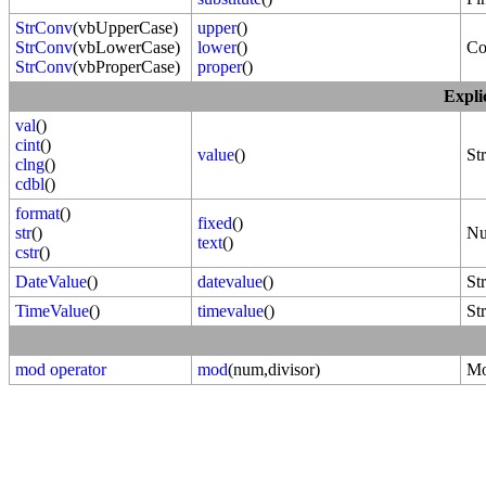
StrConv
(vbUpperCase)
upper
()
StrConv
(vbLowerCase)
lower
()
Co
StrConv
(vbProperCase)
proper
()
Expli
val
()
cint
()
value
()
St
clng
()
cdbl
()
format
()
fixed
()
str
()
Nu
text
()
cstr
()
DateValue
()
datevalue
()
St
TimeValue
()
timevalue
()
St
mod operator
mod
(num,divisor)
Mo