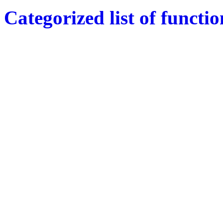
Categorized list of functio