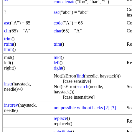
concatenate
("foo", "bar", "!")
Co
?
asc
("abc") = "abc"
ins
asc
("A") = 65
code
("A") = 65
Co
chr
(65) = "A"
char
(65) = "A"
Co
trim
()
rtrim
()
trim
()
Re
ltrim
()
mid()
mid
()
left()
left
()
Re
right()
right
()
Not(IsError(
find
(needle, haystack)))
[case sensitive]
instr
(haystack,
Not(IsError(
search
(needle,
Se
needle)>0
haystack)))
[case insensitive]
instrrev
(haystack,
not possible without hacks
[2]
[3]
Se
needle)
replace
()
Re
replaceb()
substitute
()
Fi