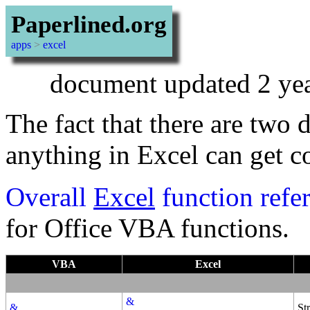
Paperlined.org
apps
>
excel
document updated 2 yea
The fact that there are two 
anything in Excel can get c
Overall
Excel
function refe
for Office VBA functions.
VBA
Excel
&
&
St