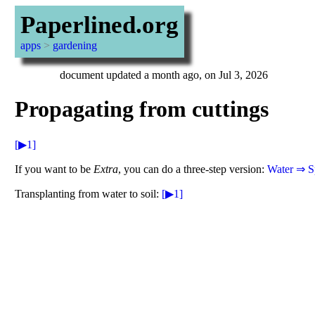
Paperlined.org
apps
>
gardening
document updated a month ago, on Jul 3, 2026
Propagating from cuttings
[▶1]
If you want to be
Extra
, you can do a three-step version:
Water ⇒ S
Transplanting from water to soil:
[▶1]