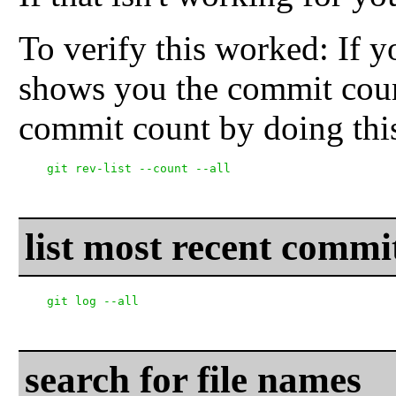
To verify this worked: If yo
shows you the commit coun
commit count by doing thi
list most recent commi
search for file names