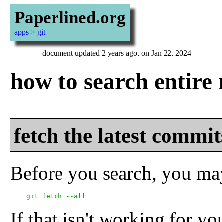
Paperlined.org
apps
>
git
document updated 2 years ago, on Jan 22, 2024
how to search entire 
fetch the latest comm
Before you search, you may 
If that isn't working for yo