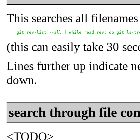
This searches all filenames
(this can easily take 30 se
Lines further up indicate n
down.
search through file con
<TODO>