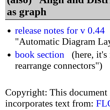
as graph
release notes for v 0.44
(
"Automatic Diagram La
book section
(here, it's 
rearrange connectors")
Copyright: This document i
incorporates text from:
FL