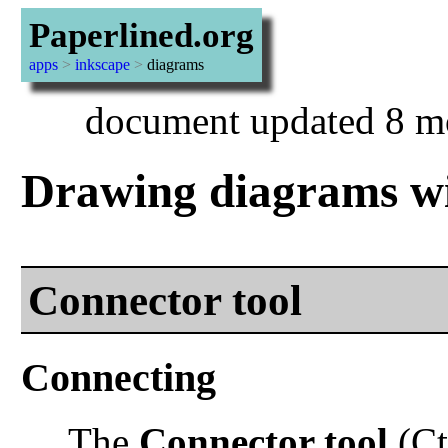
Paperlined.org
apps
>
inkscape
>
diagrams
document updated 8 m
Drawing diagrams wi
Connector tool
Connecting
The
Connector tool
(Ct