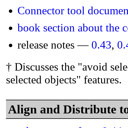
Connector tool documen
book section about the c
release notes —
0.43
,
0.
† Discusses the "avoid sele
selected objects" features.
Align and Distribute 