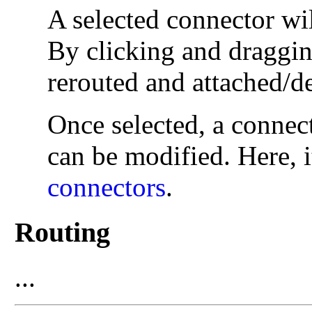
A selected connector wi
By clicking and draggin
rerouted and attached/d
Once selected, a connect
can be modified. Here, i
connectors
.
Routing
...