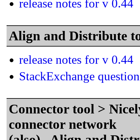
release notes for v 0.44
Align and Distribute 
release notes for v 0.44
StackExchange question
Connector tool > Nicel
connector network
(also) Align and Dist