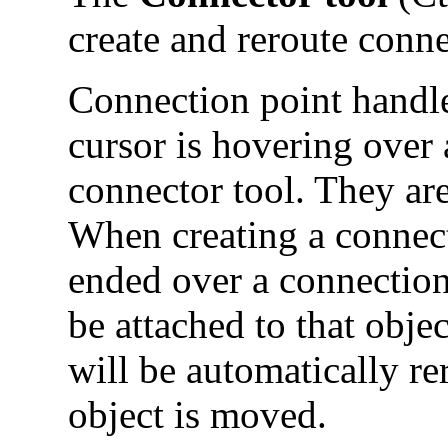
create and reroute conne
Connection point handl
cursor is hovering over 
connector tool. They are
When creating a connecto
ended over a connection
be attached to that obje
will be automatically r
object is moved.