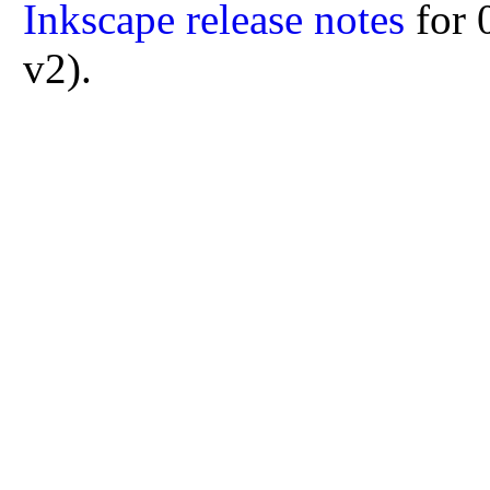
Inkscape release notes
for 
v2).