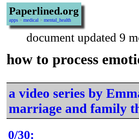
Paperlined.org
apps
>
medical
>
mental_health
document updated 9 mo
how to process emoti
a video series by Em
marriage and family t
0/30: