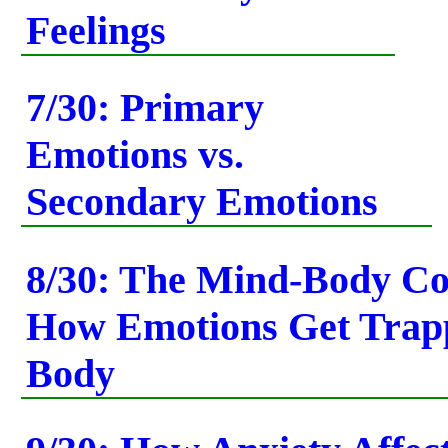
Feelings
7/30: Primary
Emotions vs.
Secondary Emotions
8/30: The Mind-Body C
How Emotions Get Trapp
Body