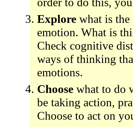
order to do this, yo
Explore
what is the 
emotion. What is thi
Check cognitive dist
ways of thinking tha
emotions.
Choose
what to do w
be taking action, pra
Choose to act on you