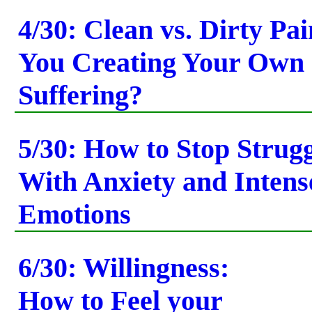
4/30: Clean vs. Dirty Pa
You Creating Your Own
Suffering?
5/30: How to Stop Strug
With Anxiety and Intens
Emotions
6/30: Willingness:
How to Feel your