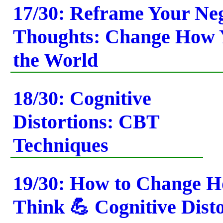
17/30: Reframe Your Ne
Thoughts: Change How 
the World
18/30: Cognitive
Distortions: CBT
Techniques
19/30: How to Change 
Think 💪 Cognitive Dist