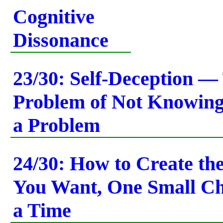
Cognitive
Dissonance
23/30: Self-Deception —
Problem of Not Knowin
a Problem
24/30: How to Create the
You Want, One Small Ch
a Time