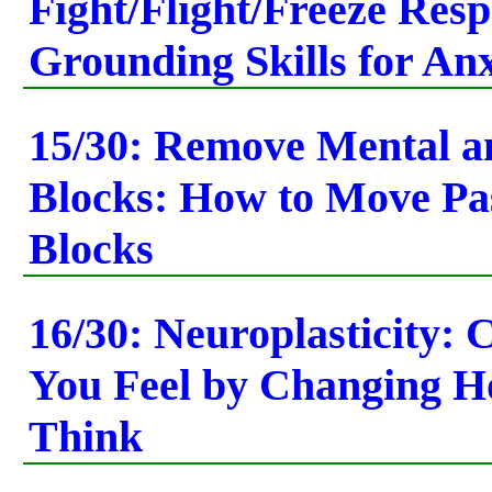
Fight/Flight/Freeze Res
Grounding Skills for Anx
15/30: Remove Mental a
Blocks: How to Move Pa
Blocks
16/30: Neuroplasticity:
You Feel by Changing 
Think