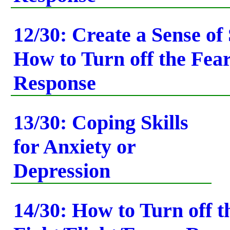
12/30: Create a Sense of 
How to Turn off the Fea
Response
13/30: Coping Skills
for Anxiety or
Depression
14/30: How to Turn off t