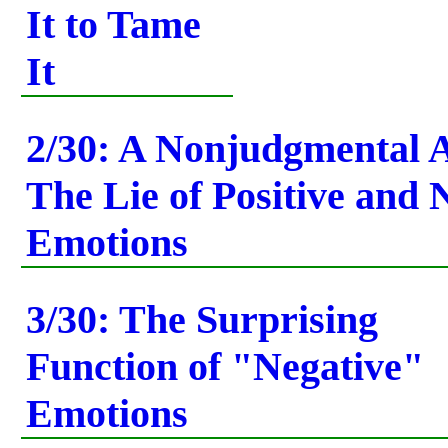
It to Tame
It
2/30: A Nonjudgmental A
The Lie of Positive and 
Emotions
3/30: The Surprising
Function of "Negative"
Emotions