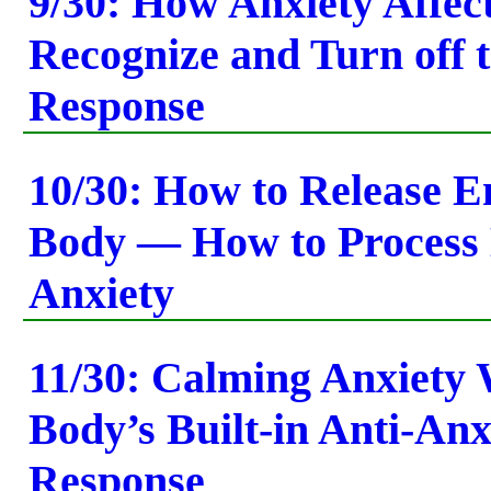
9/30: How Anxiety Affec
Recognize and Turn off t
Response
10/30: How to Release E
Body — How to Process
Anxiety
11/30: Calming Anxiety 
Body’s Built-in Anti-Anx
Response