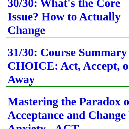
30/30: What's the Core
Issue? How to Actually
Change
31/30: Course Summary
CHOICE: Act, Accept, 
Away
Mastering the Paradox o
Acceptance and Change
Anxiety - ACT