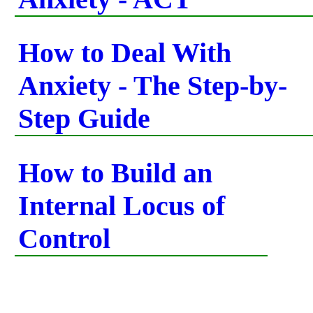
How to Deal With
Anxiety - The Step-by-
Step Guide
How to Build an
Internal Locus of
Control