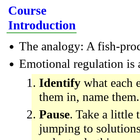
Course
Introduction
The analogy: A fish-pro
Emotional regulation is 
Identify
what each e
them in, name them.
Pause
. Take a little
jumping to solutions