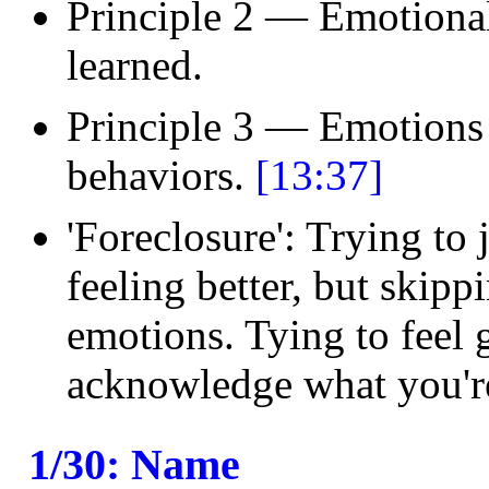
Principle 2 — Emotional 
learned.
Principle 3 — Emotions 
behaviors.
[13:37]
'Foreclosure': Trying to 
feeling better, but skipp
emotions. Tying to feel 
acknowledge what you'r
1/30: Name