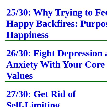
25/30: Why Trying to Fe
Happy Backfires: Purpos
Happiness
26/30: Fight Depression
Anxiety With Your Core
Values
27/30: Get Rid of
Self-Limiting