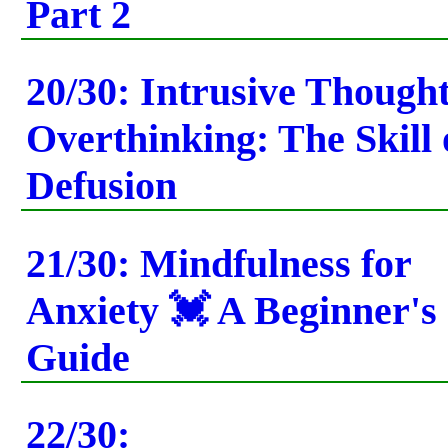
Part 2
20/30: Intrusive Though
Overthinking: The Skill 
Defusion
21/30: Mindfulness for
Anxiety 💓 A Beginner's
Guide
22/30: