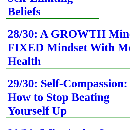
Beliefs
28/30: A GROWTH Minds
FIXED Mindset With Me
Health
29/30: Self-Compassion:
How to Stop Beating
Yourself Up