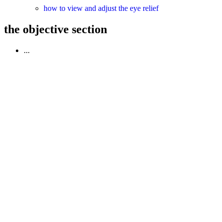
how to view and adjust the eye relief
the objective section
...