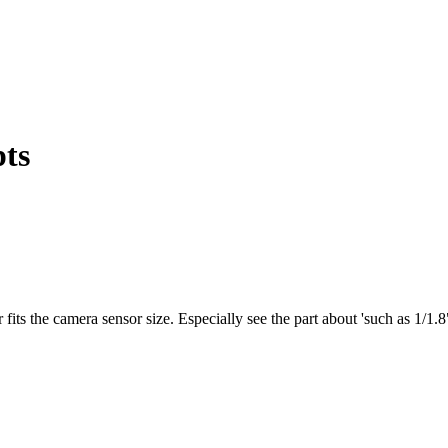
pts
 fits the camera sensor size. Especially see the part about 'such as 1/1.8"