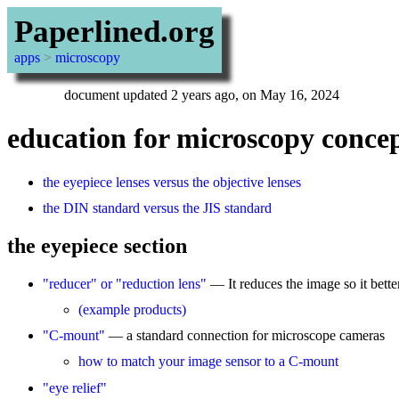
Paperlined.org
apps
>
microscopy
document updated 2 years ago, on May 16, 2024
education for microscopy conce
the eyepiece lenses versus the objective lenses
the DIN standard versus the JIS standard
the eyepiece section
"reducer" or "reduction lens"
— It reduces the image so it better
(example products)
"C-mount"
— a standard connection for microscope cameras
how to match your image sensor to a C-mount
"eye relief"