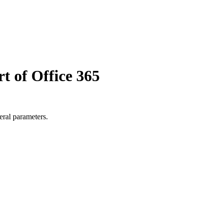
t of Office 365
eral parameters.