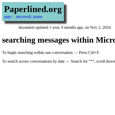
Paperlined.org
apps
>
microsoft_teams
document updated 1 year, 9 months ago, on Nov 2, 2024
searching messages within Micros
To begin searching within one conversation — Press Ctrl+F.
To search across conversations by date — Search for "*"; scroll down