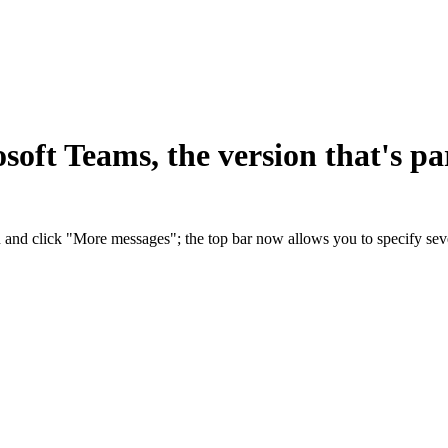
oft Teams, the version that's par
 and click "More messages"; the top bar now allows you to specify sev