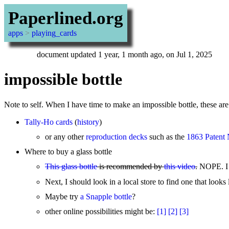
Paperlined.org
apps
>
playing_cards
document updated 1 year, 1 month ago, on Jul 1, 2025
impossible bottle
Note to self. When I have time to make an impossible bottle, these are
Tally-Ho cards
(
history
)
or any other
reproduction decks
such as the
1863 Patent 
Where to buy a glass bottle
This glass bottle
is recommended by
this video
.
NOPE. I b
Next, I should look in a local store to find one that loo
Maybe try
a Snapple bottle
?
other online possibilities might be:
[1]
[2]
[3]