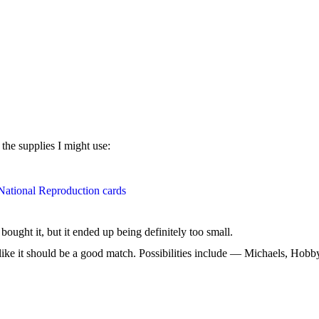
 the supplies I might use:
National Reproduction cards
ought it, but it ended up being definitely too small.
ks like it should be a good match. Possibilities include — Michaels, Hobb