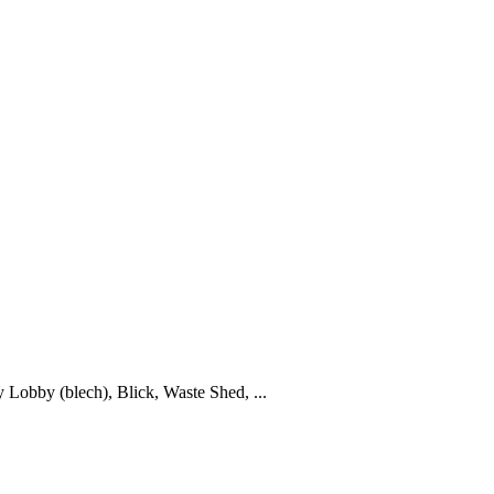
y Lobby (blech), Blick, Waste Shed, ...