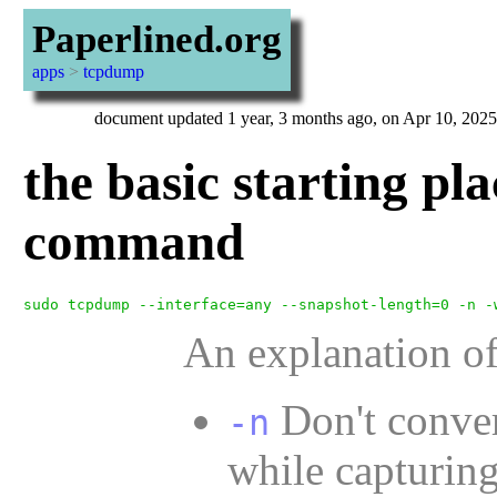
Paperlined.org
apps
>
tcpdump
document updated 1 year, 3 months ago, on Apr 10, 2025
the basic starting pl
command
An explanation of
Don't conve
-n
while capturing.