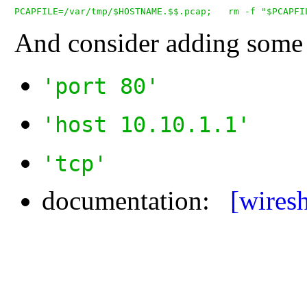
And consider adding some f
'port 80'
'host 10.10.1.1'
'tcp'
documentation:
[wires