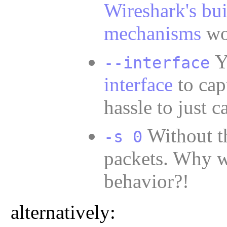
Wireshark's bui
mechanisms
wor
--interface
interface
to capt
hassle to just c
Without t
-s 0
packets. Why wo
behavior?!
alternatively: