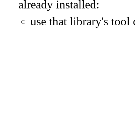
already installed:
use that library's tool