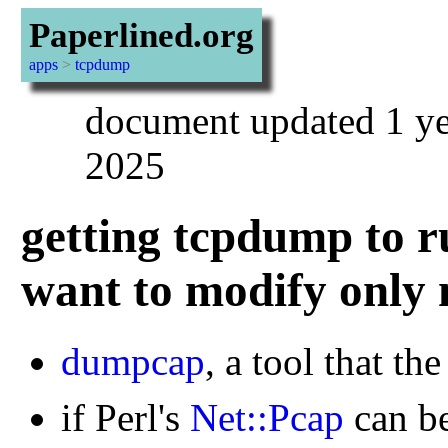
Paperlined.org
apps
>
tcpdump
document updated 1 ye
2025
getting tcpdump to r
want to modify only
dumpcap
, a tool that t
if Perl's
Net::Pcap
can be