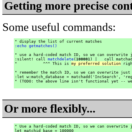
Getting more precise cont
Some useful commands:
:echo getmatches()
" use a hard-coded match ID, so we can overwrite j
:silent! call 
matchdelete
(
100001
) |   call matcha
"           ^^^ This is 
my preferred solution
 rig
" remember the match ID, so we can overwrite just 
:let w:match_database = matchadd('IncSearch', 'reg
" (TODO: the above line isn't functional yet -- we
Or more flexibly...
" Use a hard-coded match ID, so we can overwrite j
let matchid_base = 100000
