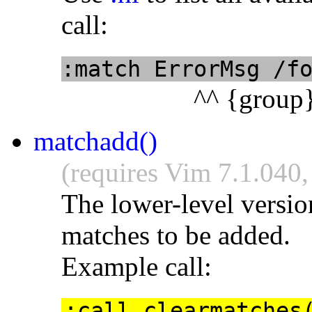
call:
:match ErrorMsg /f
^^ {group
matchadd()
(requires Vim 7.1.040,
The lower-level versio
matches to be added.
Example call:
:call clearmatches