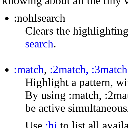
knowing about all the tiny 
:nohlsearch
Clears the highlighting
search
.
:match
,
:2match, :3match
Highlight a pattern, wi
By using :match, :2mat
be active simultaneous
Use
:hi
to list all ava