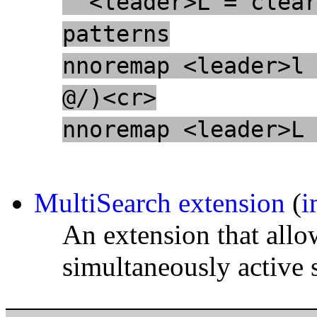
" <leader>L = clea
patterns
nnoremap <leader>l
@/)<cr>
nnoremap <leader>L
MultiSearch extension
(
i
An extension that all
simultaneously active 