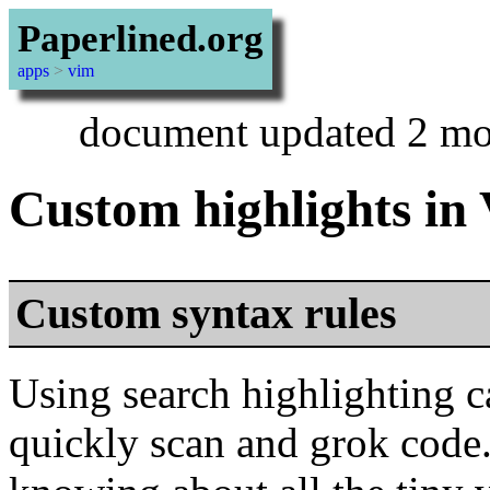
Paperlined.org
apps
>
vim
document updated 2 mo
Custom highlights in
Custom syntax rules
Using search highlighting
quickly scan and grok code. I