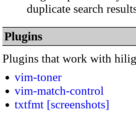
duplicate search result
Plugins
Plugins that work with hili
vim-toner
vim-match-control
txtfmt
[screenshots]