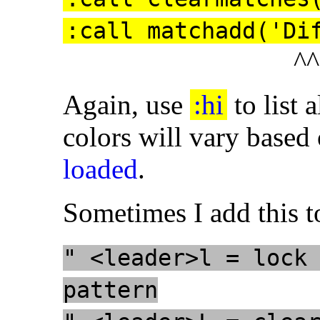
:call matchadd('Di
^^
Again, use
:hi
to list 
colors will vary based
loaded
.
Sometimes I add this t
" <leader>l = lock
pattern