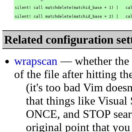
silent! call matchdelete(matchid_base + 1) |   cal
Related configuration set
wrapscan
— whether the s
of the file after hitting t
(it's too bad Vim doesn
that things like Visual 
ONCE, and STOP search
original point that you